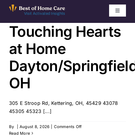
Skip
to
Toggle
Visit Activated Insights
Navigati
content
Touching Hearts
Winners by Year
at Home
FAQ
Dayton/Springfiel
Index
OH
Find Local Agencies
305 E Stroop Rd, Kettering, OH, 45429 43078
45305 45323 [...]
on
By
|
August 8, 2026
|
Comments Off
Touching
Read More