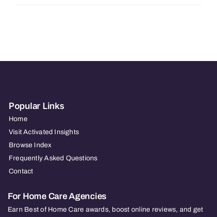
Hearts
at
Home
Dayton/Springfield
OH
Popular Links
Home
Visit Activated Insights
Browse Index
Frequently Asked Questions
Contact
For Home Care Agencies
Earn Best of Home Care awards, boost online reviews, and get