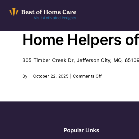
Skip
to
Visit Activated Insights
content
Home Helpers o
305 Timber Creek Dr, Jefferson City, MO, 65109
on
By
|
October 22, 2025
|
Comments Off
Home
Helpers
of
MidMO
Popular Links