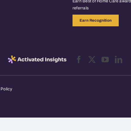
Earn Best of Home Care awards
referrals
Earn Recognition
 Policy