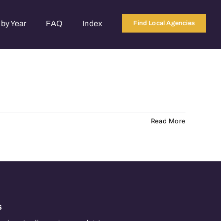
by Year
FAQ
Index
Find Local Agencies
Read More
s