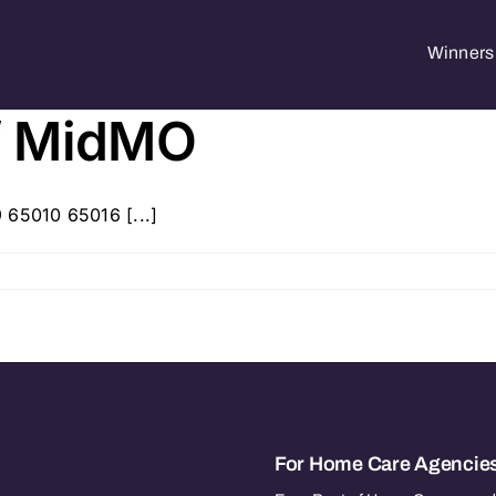
Winners 
f MidMO
 65010 65016 [...]
For Home Care Agencie