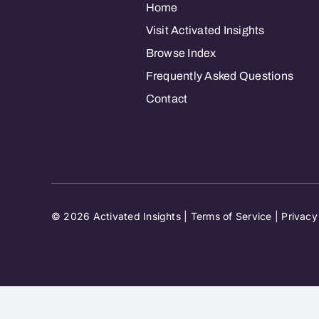
Home
Visit Activated Insights
Browse Index
Frequently Asked Questions
Contact
© 2026 Activated Insights |
Terms of Service
|
Privacy