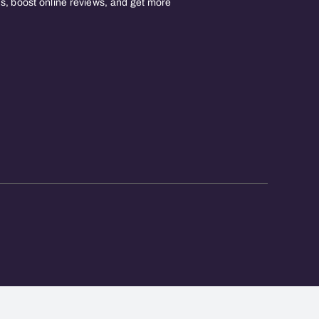
, boost online reviews, and get more