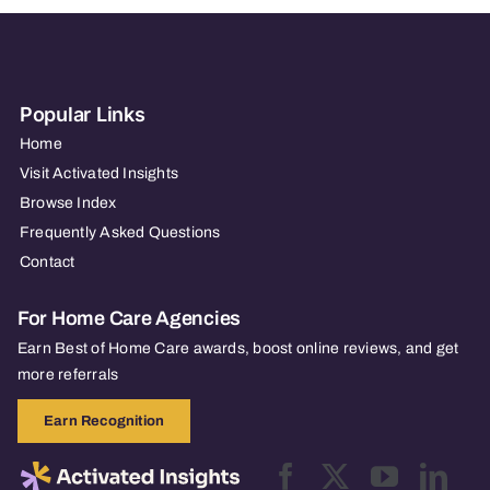
Popular Links
Home
Visit Activated Insights
Browse Index
Frequently Asked Questions
Contact
For Home Care Agencies
Earn Best of Home Care awards, boost online reviews, and get
more referrals
Earn Recognition