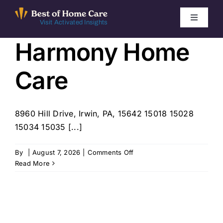
Skip
to
Toggle
Visit Activated Insights
Navigati
content
Harmony Home
Winners by Year
Care
FAQ
Index
8960 Hill Drive, Irwin, PA, 15642 15018 15028
15034 15035 [...]
Find Local Agencies
on
By
|
August 7, 2026
|
Comments Off
Harmony
Read More
Home
Care