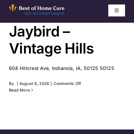
Skip
to
Toggle
Visit Activated Insights
Navigati
content
Jaybird –
Winners by Year
Vintage Hills
FAQ
Index
604 Hillcrest Ave, Indianola, IA, 50125 50125
on
By
|
August 6, 2026
|
Comments Off
Find Local Agencies
Jaybird
Read More
–
Vintage
Hills