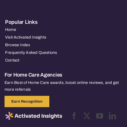
Popular Links
Home
Visit Activated Insights
Browse Index
Frequently Asked Questions
Contact
For Home Care Agencies
Earn Best of Home Care awards, boost online reviews, and get
more referrals
Earn Recognition