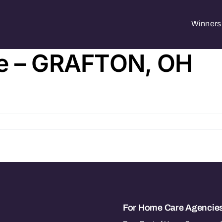
Winners 
re – GRAFTON, OH
For Home Care Agencie