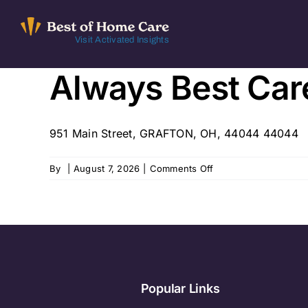
Skip
to
Visit Activated Insights
content
Always Best Ca
951 Main Street, GRAFTON, OH, 44044 44044
on
By
|
August 7, 2026
|
Comments Off
Always
Best
Care
–
GRAFTON,
OH
Popular Links