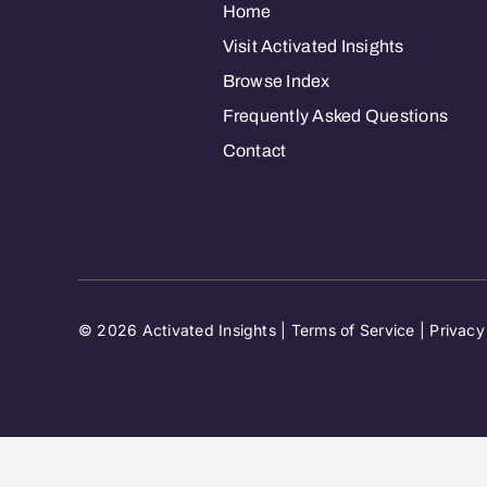
Home
Visit Activated Insights
Browse Index
Frequently Asked Questions
Contact
© 2026 Activated Insights |
Terms of Service
|
Privacy