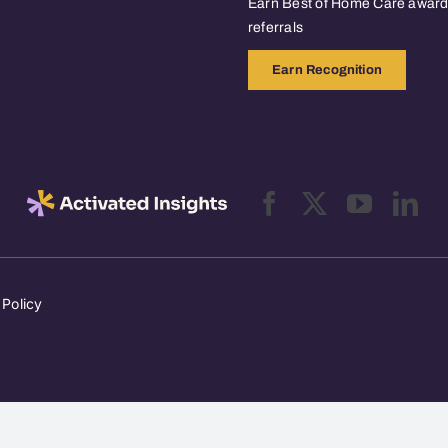
Earn Best of Home Care awards
referrals
Earn Recognition
 Policy