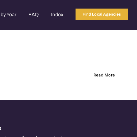
by Year
FAQ
Index
Find Local Agencies
Read More
s