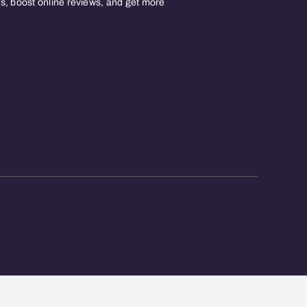
, boost online reviews, and get more