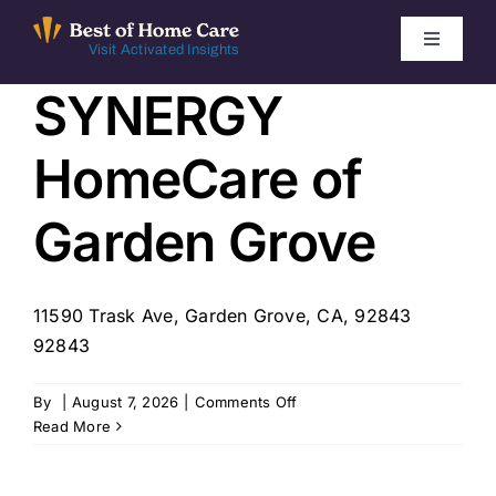
Skip
to
Toggle
Visit Activated Insights
Navigati
content
SYNERGY
Winners by Year
HomeCare of
FAQ
Garden Grove
Index
11590 Trask Ave, Garden Grove, CA, 92843
Find Local Agencies
92843
on
By
|
August 7, 2026
|
Comments Off
SYNERGY
Read More
HomeCare
of