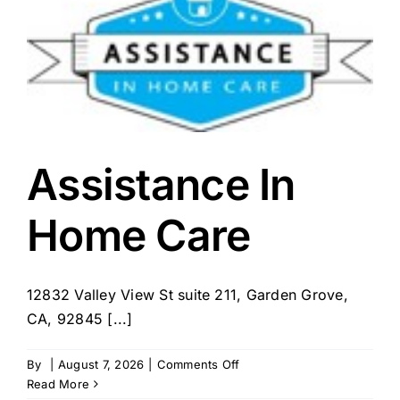
Assistance In
Home Care
12832 Valley View St suite 211, Garden Grove,
CA, 92845 [...]
on
By
|
August 7, 2026
|
Comments Off
Assistance
Read More