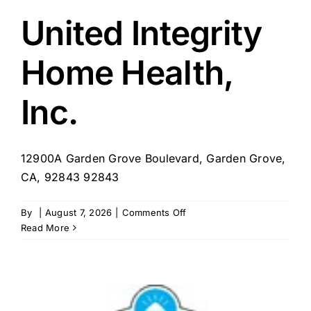
Garden
Grove
United Integrity
Home Health,
Inc.
12900A Garden Grove Boulevard, Garden Grove,
CA, 92843 92843
on
By
|
August 7, 2026
|
Comments Off
United
Read More
Integrity
Home
Health,
Inc.