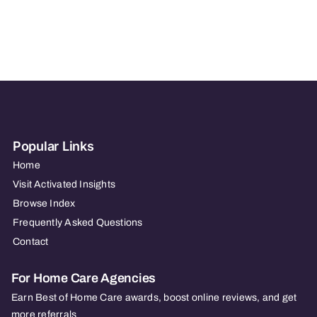
In
Home
Care
Popular Links
Home
Visit Activated Insights
Browse Index
Frequently Asked Questions
Contact
For Home Care Agencies
Earn Best of Home Care awards, boost online reviews, and get
more referrals