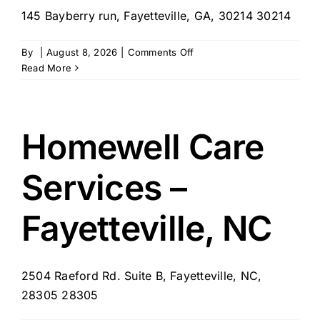
145 Bayberry run, Fayetteville, GA, 30214 30214
on
By
|
August 8, 2026
|
Comments Off
L
Read More
&
A
Homecare
Services
Homewell Care
–
Fayetteville,
Services –
GA
Fayetteville, NC
2504 Raeford Rd. Suite B, Fayetteville, NC,
28305 28305