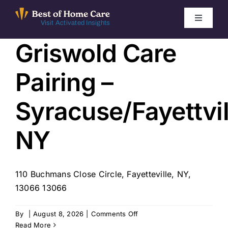
Skip
to
Toggle
Visit Activated Insights
Navigati
content
Griswold Care
Winners by Year
Pairing –
FAQ
Syracuse/Fayettvil
Index
NY
Find Local Agencies
110 Buchmans Close Circle, Fayetteville, NY,
13066 13066
on
By
|
August 8, 2026
|
Comments Off
Griswold
Read More