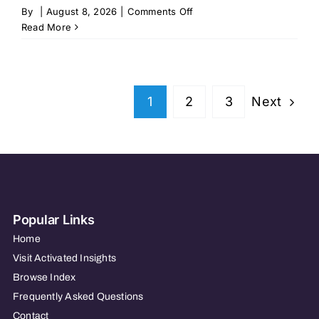
on
By
|
August 8, 2026
|
Comments Off
Homewell
Read More
Care
Services
–
Fayetteville,
Next
1
2
3
NC
Popular Links
Home
Visit Activated Insights
Browse Index
Frequently Asked Questions
Contact