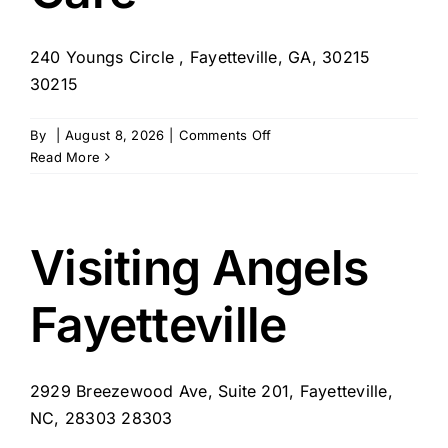
240 Youngs Circle , Fayetteville, GA, 30215
30215
on
By
|
August 8, 2026
|
Comments Off
Sunvera
Read More
Home
Care
Visiting Angels
Fayetteville
2929 Breezewood Ave, Suite 201, Fayetteville,
NC, 28303 28303