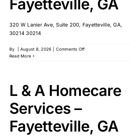
Fayetteville, GA
320 W Lanier Ave, Suite 200, Fayetteville, GA,
30214 30214
on
By
|
August 8, 2026
|
Comments Off
Right
Read More
at
Home
–
Fayetteville,
L & A Homecare
GA
Services –
Fayetteville, GA