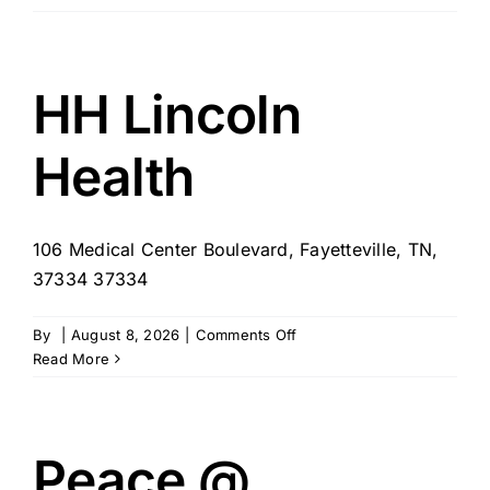
Care
Pairing
–
Syracuse/Fayettville
HH Lincoln
NY
Health
106 Medical Center Boulevard, Fayetteville, TN,
37334 37334
on
By
|
August 8, 2026
|
Comments Off
HH
Read More
Lincoln
Health
Peace @