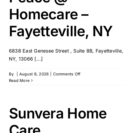
Homecare –
Fayetteville, NY
6838 East Genesee Street , Suite 8B, Fayetteville,
NY, 13066 [...]
on
By
|
August 8, 2026
|
Comments Off
Peace
Read More
@
Homecare
–
Fayetteville,
Sunvera Home
NY
Care