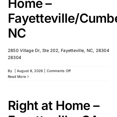
Home –
Fayetteville/Cumb
NC
2850 Village Dr, Ste 202, Fayetteville, NC, 28304
28304
on
By
|
August 8, 2026
|
Comments Off
Avid
Read More
Health
at
Home
–
Right at Home –
Fayetteville/Cumberland,
NC