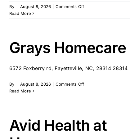
on
By
|
August 8, 2026
|
Comments Off
Visiting
Read More
Angels
Fayetteville
Grays Homecare
6572 Foxberry rd, Fayetteville, NC, 28314 28314
on
By
|
August 8, 2026
|
Comments Off
Grays
Read More
Homecare
Avid Health at