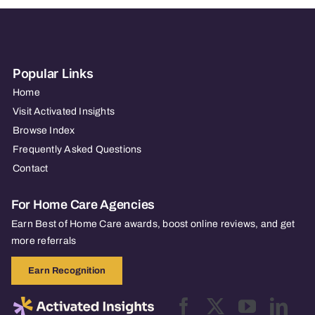
Popular Links
Home
Visit Activated Insights
Browse Index
Frequently Asked Questions
Contact
For Home Care Agencies
Earn Best of Home Care awards, boost online reviews, and get
more referrals
Earn Recognition