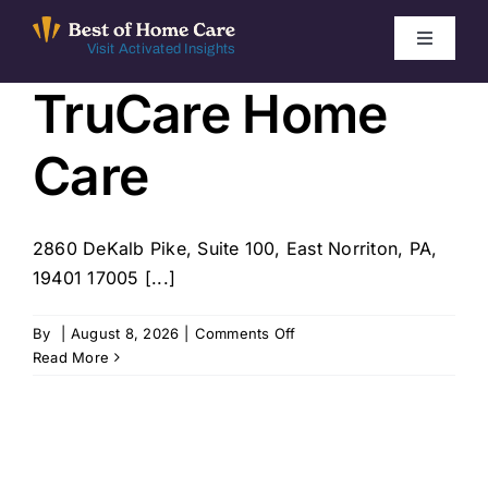
Skip
to
Toggle
Visit Activated Insights
Navigati
content
TruCare Home
Winners by Year
Care
FAQ
Index
2860 DeKalb Pike, Suite 100, East Norriton, PA,
19401 17005 [...]
Find Local Agencies
on
By
|
August 8, 2026
|
Comments Off
TruCare
Read More
Home
Care