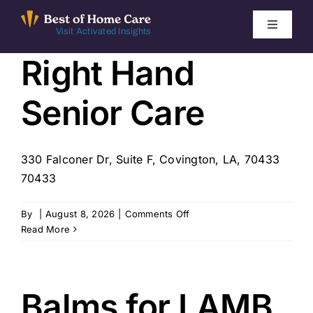
Skip
to
Toggle
Visit Activated Insights
Navigati
content
Right Hand
Winners by Year
Senior Care
FAQ
Index
330 Falconer Dr, Suite F, Covington, LA, 70433
70433
Find Local Agencies
on
By
|
August 8, 2026
|
Comments Off
Right
Read More
Hand
Senior
Care
Balms for LAMB,