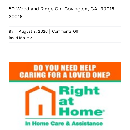
50 Woodland Ridge Cir, Covington, GA, 30016
30016
on
By
|
August 8, 2026
|
Comments Off
Help
Read More
Home-
care
Services
LLC.