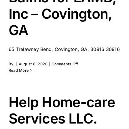
Inc – Covington,
GA
65 Trelawney Bend, Covington, GA, 30916 30916
on
By
|
August 8, 2026
|
Comments Off
Balms
Read More
for
LAMB,
Inc
–
Help Home-care
Covington,
GA
Services LLC.