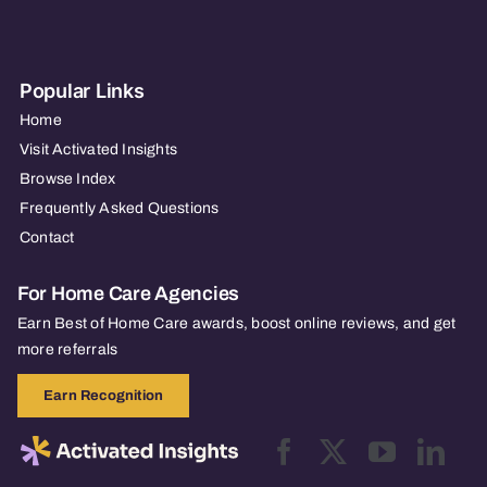
Popular Links
Home
Visit Activated Insights
Browse Index
Frequently Asked Questions
Contact
For Home Care Agencies
Earn Best of Home Care awards, boost online reviews, and get
more referrals
Earn Recognition