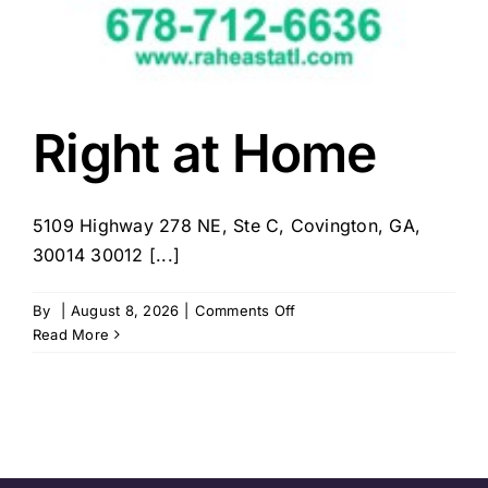
Right at Home
5109 Highway 278 NE, Ste C, Covington, GA,
30014 30012 [...]
on
By
|
August 8, 2026
|
Comments Off
Right
Read More
at
Home