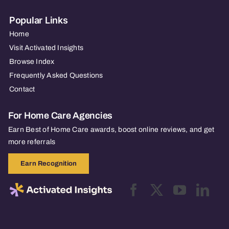
Popular Links
Home
Visit Activated Insights
Browse Index
Frequently Asked Questions
Contact
For Home Care Agencies
Earn Best of Home Care awards, boost online reviews, and get
more referrals
Earn Recognition