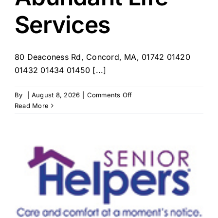
Services
80 Deaconess Rd, Concord, MA, 01742 01420
01432 01434 01450 [...]
on
By
|
August 8, 2026
|
Comments Off
Deaconess
Read More
Abundant
Life
Services