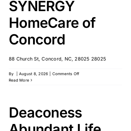
SYNERGY
–
Concord,
HomeCare of
NH
Concord
88 Church St, Concord, NC, 28025 28025
on
By
|
August 8, 2026
|
Comments Off
SYNERGY
Read More
HomeCare
of
Concord
Deaconess
Abundant Life