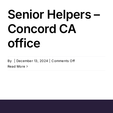
Senior Helpers –
Concord CA
office
on
By
|
December 13, 2024
|
Comments Off
Senior
Read More
Helpers
–
Concord
CA
office