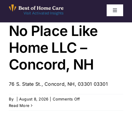
Skip
to
Toggle
Visit Activated Insights
Navigati
content
No Place Like
Winners by Year
Home LLC –
FAQ
Concord, NH
Index
76 S. State St., Concord, NH, 03301 03301
Find Local Agencies
on
By
|
August 8, 2026
|
Comments Off
No
Read More
Place
Like
Home
LLC