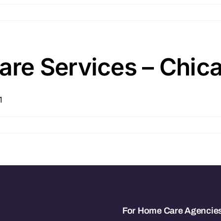
e Services – Chicag
1
For Home Care Agencie