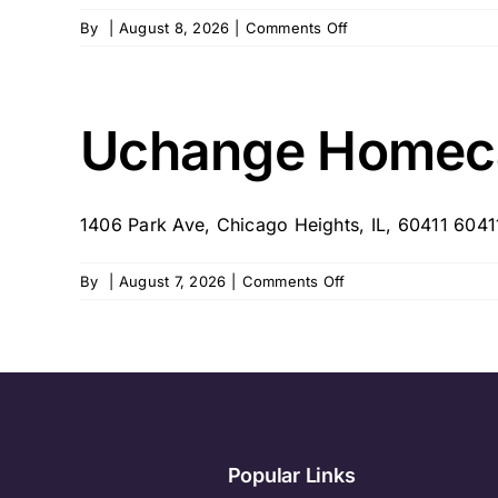
on
By
|
August 8, 2026
|
Comments Off
Victorious
Home
Health
Care
Uchange Homecar
–
Frankfort,
IL
1406 Park Ave, Chicago Heights, IL, 60411 6041
on
By
|
August 7, 2026
|
Comments Off
Uchange
Homecare
Services
–
Chicago
Heights,
IL
Popular Links