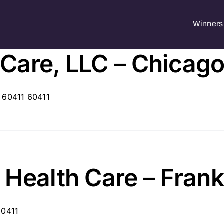
Winners 
are, LLC – Chicago 
, 60411 60411
Health Care – Frankf
60411