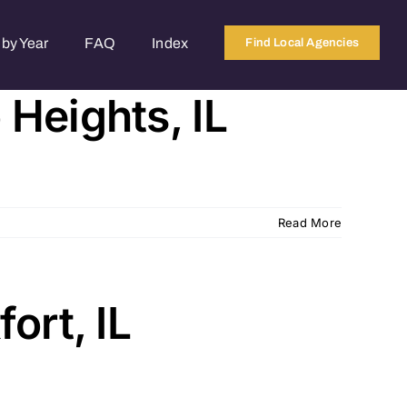
by Year
FAQ
Index
Find Local Agencies
Heights, IL
Read More
ort, IL