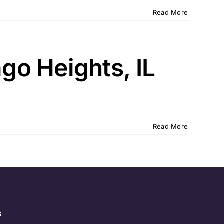
Read More
o Heights, IL
Read More
s