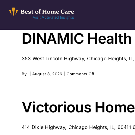
Skip
to
Visit Activated Insights
content
DINAMIC Health C
353 West Lincoln Highway, Chicago Heights, IL
on
By
|
August 8, 2026
|
Comments Off
DINAMIC
Health
Care,
LLC
Victorious Home 
–
Chicago
Heights,
414 Dixie Highway, Chicago Heights, IL, 60411 
IL