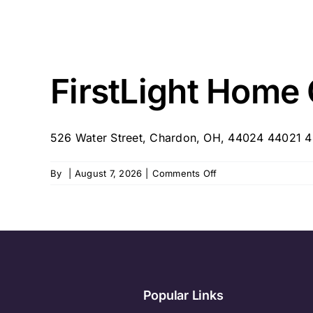
FirstLight Home
526 Water Street, Chardon, OH, 44024 44021 4
on
By
|
August 7, 2026
|
Comments Off
FirstLight
Home
Care
–
Chardon/NE
Ohio
Popular Links