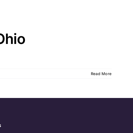
Ohio
Read More
s