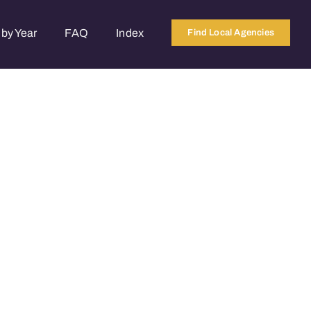
by Year
FAQ
Index
Find Local Agencies