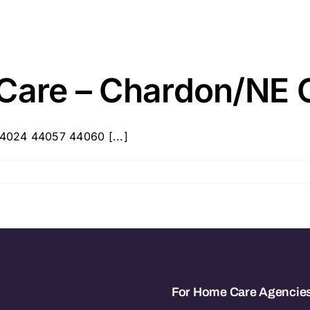
 Care – Chardon/NE 
4024 44057 44060 [...]
For Home Care Agencie