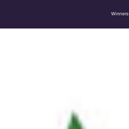
Winners 