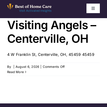
Skip
to
Toggle
Visit Activated Insights
Navigati
content
Visiting Angels –
Winners by Year
Centerville, OH
FAQ
Index
4 W Franklin St, Centerville, OH, 45459 45459
on
By
|
August 6, 2026
|
Comments Off
Find Local Agencies
Visiting
Read More
Angels
–
Centerville,
OH