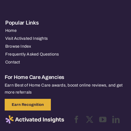
Popular Links
Home
Visit Activated Insights
Browse Index
Frequently Asked Questions
Contact
For Home Care Agencies
Earn Best of Home Care awards, boost online reviews, and get
more referrals
Earn Recognition