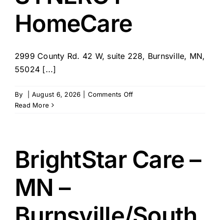
HomeCare
2999 County Rd. 42 W, suite 228, Burnsville, MN,
55024 [...]
on
By
|
August 6, 2026
|
Comments Off
SYNERGY
Read More
HomeCare
BrightStar Care –
MN –
Burnsville/South