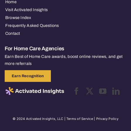
Home
Visit Activated Insights
Browse Index
Frequently Asked Questions
Contact
For Home Care Agencies
Earn Best of Home Care awards, boost online reviews, and get
more referrals
Earn Recognition
© 2024 Activated Insights, LLC |
Terms of Service
|
Privacy Policy