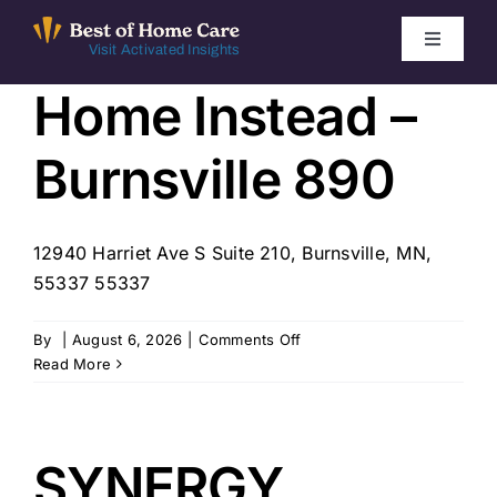
Skip
to
Toggle
Visit Activated Insights
Navigati
content
Home Instead –
Winners by Year
Burnsville 890
FAQ
Index
12940 Harriet Ave S Suite 210, Burnsville, MN,
55337 55337
Find Local Agencies
on
By
|
August 6, 2026
|
Comments Off
Home
Read More
Instead
–
Burnsville
890
SYNERGY