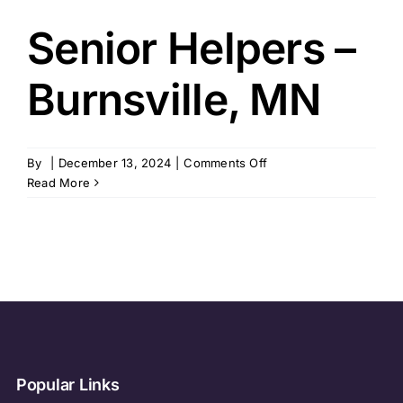
Senior Helpers –
Burnsville, MN
on
By
|
December 13, 2024
|
Comments Off
Senior
Read More
Helpers
–
Burnsville,
MN
Popular Links