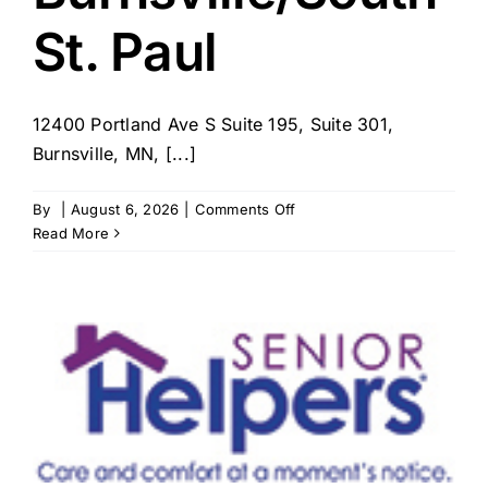
St. Paul
12400 Portland Ave S Suite 195, Suite 301,
Burnsville, MN, [...]
on
By
|
August 6, 2026
|
Comments Off
BrightStar
Read More
Care
–
MN
–
Burnsville/South
St.
Paul