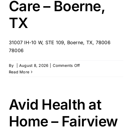
Care – Boerne,
TX
31007 IH-10 W, STE 109, Boerne, TX, 78006
78006
on
By
|
August 8, 2026
|
Comments Off
Always
Read More
Best
Care
–
Boerne,
Avid Health at
TX
Home – Fairview