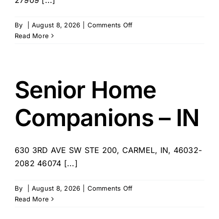
on
By
|
August 8, 2026
|
Comments Off
East
Read More
Carolina
Home
Care
–
Senior Home
Elizabeth
City
Companions – IN
630 3RD AVE SW STE 200, CARMEL, IN, 46032-
2082 46074 [...]
on
By
|
August 8, 2026
|
Comments Off
Senior
Read More
Home