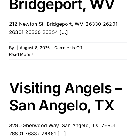
Bridgeport, WV
212 Newton St, Bridgeport, WV, 26330 26201
26301 26330 26354 [...]
on
By
|
August 8, 2026
|
Comments Off
Visiting
Read More
Angels
–
Bridgeport,
WV
Visiting Angels –
San Angelo, TX
3290 Sherwood Way, San Angelo, TX, 76901
76801 76837 76861 [...]