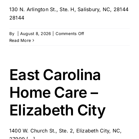
130 N. Arlington St., Ste. H, Salisbury, NC, 28144
28144
on
By
|
August 8, 2026
|
Comments Off
Tenderhearted
Read More
Home
Care
–
Salisbury
East Carolina
Home Care –
Elizabeth City
1400 W. Church St., Ste. 2, Elizabeth City, NC,
27909 [...]