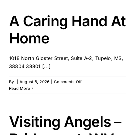
Companions
–
IN
A Caring Hand At
Home
1018 North Gloster Street, Suite A-2, Tupelo, MS,
38804 38801 [...]
on
By
|
August 8, 2026
|
Comments Off
A
Read More
Caring
Hand
At
Home
Visiting Angels –