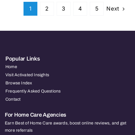
TX
Next
1
2
3
4
5
Popular Links
Home
Visit Activated Insights
Browse Index
Frequently Asked Questions
Contact
For Home Care Agencies
Earn Best of Home Care awards, boost online reviews, and get
more referrals