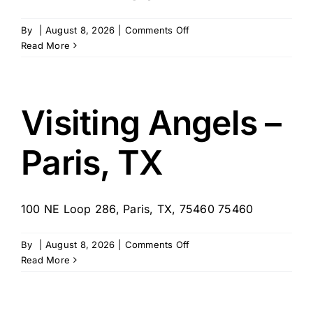
on
By
|
August 8, 2026
|
Comments Off
Visiting
Read More
Angels
–
San
Angelo,
Visiting Angels –
TX
Paris, TX
100 NE Loop 286, Paris, TX, 75460 75460
on
By
|
August 8, 2026
|
Comments Off
Visiting
Read More
Angels
–
Paris,