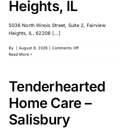
Heights, IL
5036 North Illinois Street, Suite 2, Fairview
Heights, IL, 62208 [...]
on
By
|
August 8, 2026
|
Comments Off
Avid
Read More
Health
at
Home
–
Tenderhearted
Fairview
Heights,
Home Care –
IL
Salisbury