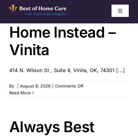
Skip
to
Toggle
Visit Activated Insights
Navigati
content
Home Instead –
Winners by Year
Vinita
FAQ
Index
414 N. Wilson St , Suite 4, Vinita, OK, 74301 [...]
on
By
|
August 8, 2026
|
Comments Off
Find Local Agencies
Home
Read More
Instead
–
Vinita
Always Best