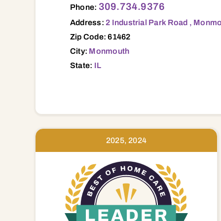
309.734.9376
Phone:
Address:
2 Industrial Park Road , Monmo
Zip Code: 61462
City:
Monmouth
State:
IL
2025, 2024