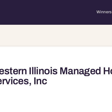
Winners 
stern Illinois Managed 
rvices, Inc
61462 61462