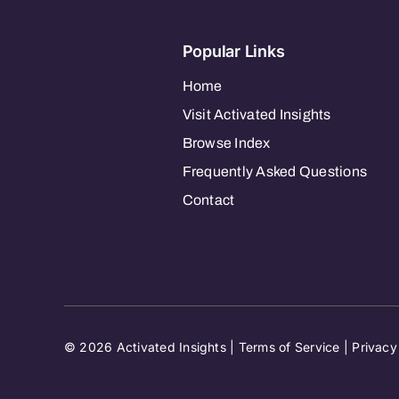
Popular Links
Home
Visit Activated Insights
Browse Index
Frequently Asked Questions
Contact
© 2026 Activated Insights |
Terms of Service
|
Privacy