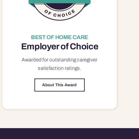
BEST OF HOME CARE
Employer of Choice
Awarded for outstanding
caregiver
satisfaction
ratings.
About This Award