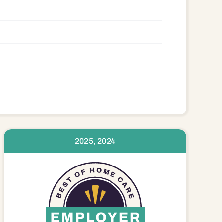
2025, 2024