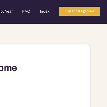
by Year
FAQ
Index
Find Local Agencies
Home