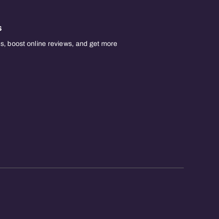
s
, boost online reviews, and get more