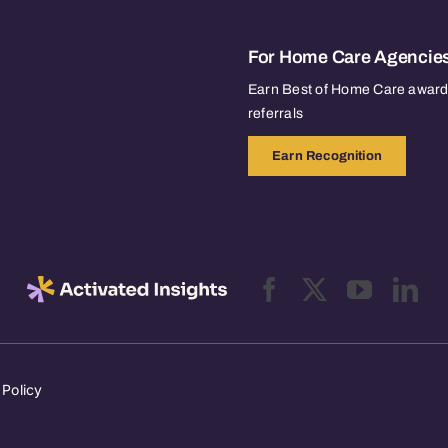
For Home Care Agencie
Earn Best of Home Care awards
referrals
Earn Recognition
 Policy