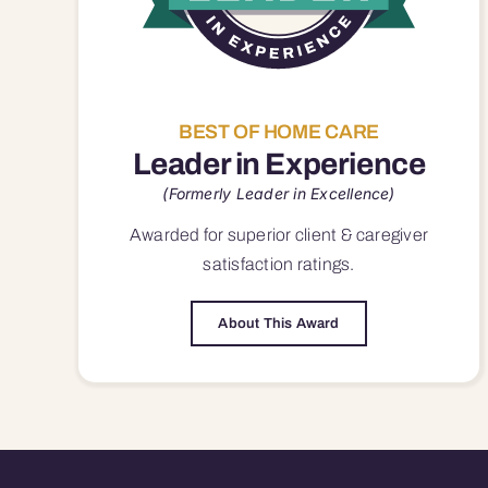
BEST OF HOME CARE
Leader in Experience
(Formerly Leader in Excellence)
Awarded for superior
client & caregiver
satisfaction
ratings.
About This Award