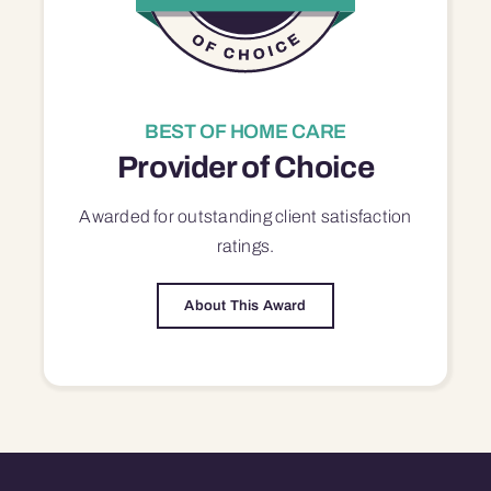
BEST OF HOME CARE
Provider of Choice
Awarded for outstanding
client satisfaction
ratings.
About This Award