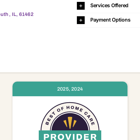
Services Offered
uth , IL, 61462
Payment Options
2025, 2024