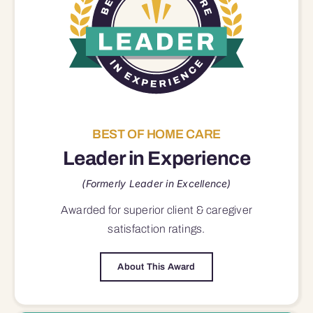
BEST OF HOME CARE
Leader in Experience
(Formerly Leader in Excellence)
Awarded for superior
client & caregiver
satisfaction
ratings.
About This Award