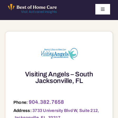
Skip
to
Toggle
Visit Activated Insights
Navigati
content
Winners by Year
FAQ
Index
Visiting Angels – South
Find Local Agencies
Jacksonville, FL
3733 University Blvd W, Suite 212, Jacksonville, FL, 32217 32217
904.382.7658
Phone:
Address:
3733 University Blvd W, Suite 212,
Jacksonville, FL, 32217