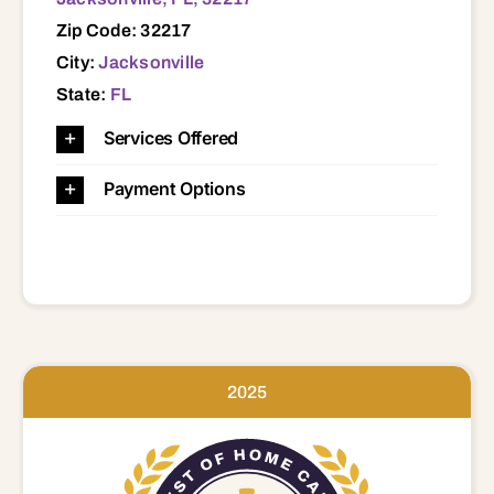
Zip Code: 32217
City:
Jacksonville
State:
FL
Services Offered
Payment Options
2025