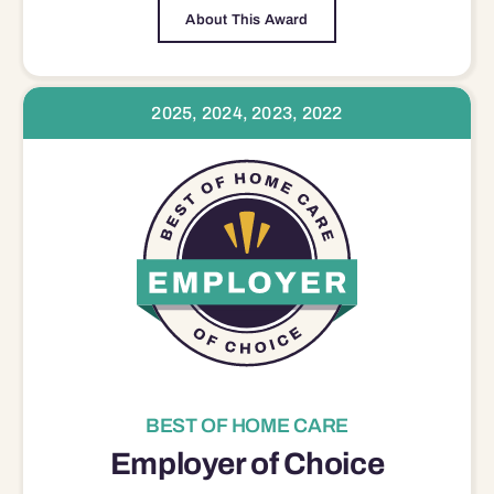
About This Award
2025, 2024, 2023, 2022
BEST OF HOME CARE
Employer of Choice