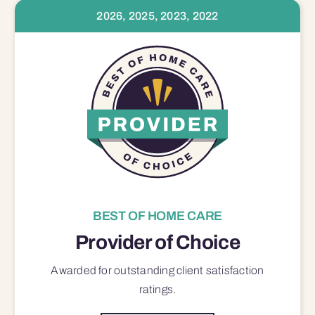
2026, 2025, 2023, 2022
BEST OF HOME CARE
Provider of Choice
Awarded for outstanding
client satisfaction
ratings.