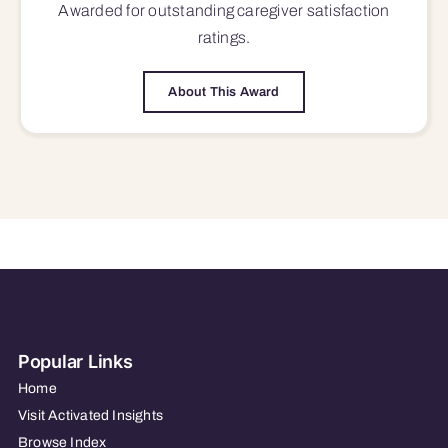
Awarded for outstanding
caregiver satisfaction
ratings.
About This Award
Popular Links
Home
Visit Activated Insights
Browse Index