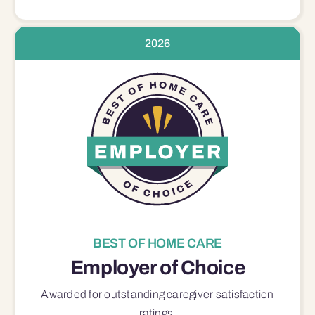
2026
BEST OF HOME CARE
Employer of Choice
Awarded for outstanding
caregiver satisfaction
ratings.