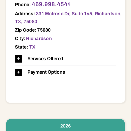
469.998.4544
Phone:
Address:
331 Melrose Dr, Suite 145, Richardson,
TX, 75080
Zip Code: 75080
City:
Richardson
State:
TX
Services Offered
Payment Options
2026