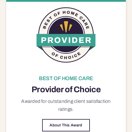
BEST OF HOME CARE
Provider of Choice
Awarded for outstanding
client satisfaction
ratings.
About This Award