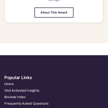
About This Award
Popular Links
Home
Visit Activated Insights
Browse Index
Frequently Asked Questions