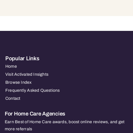
Popular Links
Home
Visit Activated Insights
Browse Index
Frequently Asked Questions
Contact
For Home Care Agencies
Earn Best of Home Care awards, boost online reviews, and get
more referrals