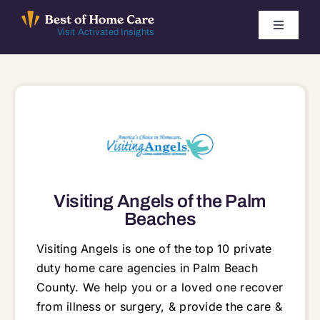
Skip
to
Toggle
Visit Activated Insights
Navigati
content
Winners by Year
FAQ
Index
Visiting Angels of the Palm
Find Local Agencies
Beaches
Visiting Angels is one of the top 10 private
duty home care agencies in Palm Beach
County. We help you or a loved one recover
from illness or surgery, & provide the care &