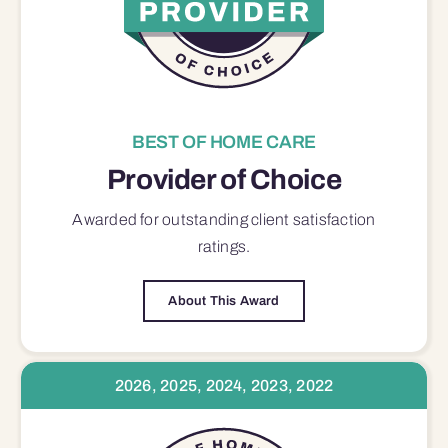
BEST OF HOME CARE
Provider of Choice
Awarded for outstanding
client satisfaction
ratings.
About This Award
2026, 2025, 2024, 2023, 2022