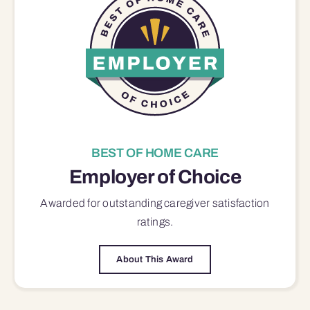
BEST OF HOME CARE
Employer of Choice
Awarded for outstanding
caregiver satisfaction
ratings.
About This Award