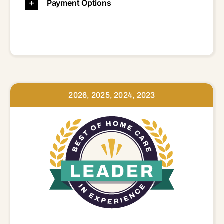
Payment Options
2026, 2025, 2024, 2023