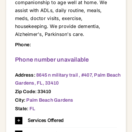
companionship to age well at home. We
assist with ADLs, daily routine, meals,
meds, doctor visits, exercise,
housekeeping. We provide dementia,
Alzheimer's, Parkinson's care.
8645 n military trail , #407, Palm Beach Gardens, FL, 33410 33401 33403 33404 33406 33408 33410 33412 33414 33418 33455 33458 33460 33461 33462 33469 33477 34957 34994 34997
Phone:
Phone number unavailable
Address:
8645 n military trail , #407, Palm Beach
Gardens, FL, 33410
Zip Code: 33410
City:
Palm Beach Gardens
State:
FL
Services Offered