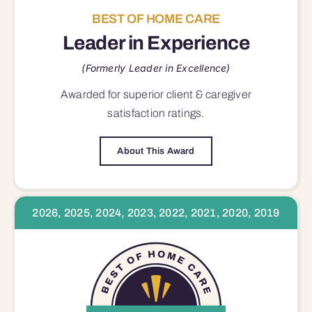
BEST OF HOME CARE
Leader in Experience
(Formerly Leader in Excellence)
Awarded for superior
client & caregiver
satisfaction
ratings.
About This Award
2026, 2025, 2024, 2023, 2022, 2021, 2020, 2019