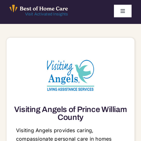
Skip
to
Toggle
Visit Activated Insights
Navigati
content
Winners by Year
FAQ
Index
Find Local Agencies
Visiting Angels of Prince William
County
Visiting Angels provides caring,
compassionate personal care in homes