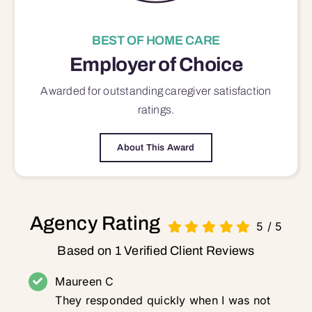
BEST OF HOME CARE
Employer of Choice
Awarded for outstanding
caregiver satisfaction
ratings.
About This Award
Agency Rating
5
/
5
Based on 1 Verified Client Reviews
Maureen C
They responded quickly when I was not