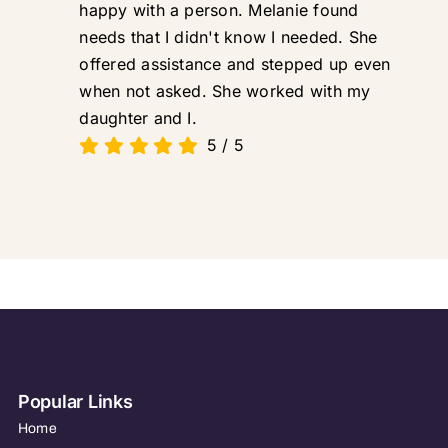
happy with a person. Melanie found
needs that I didn't know I needed. She
offered assistance and stepped up even
when not asked. She worked with my
daughter and I.
5
/
5
Popular Links
Home