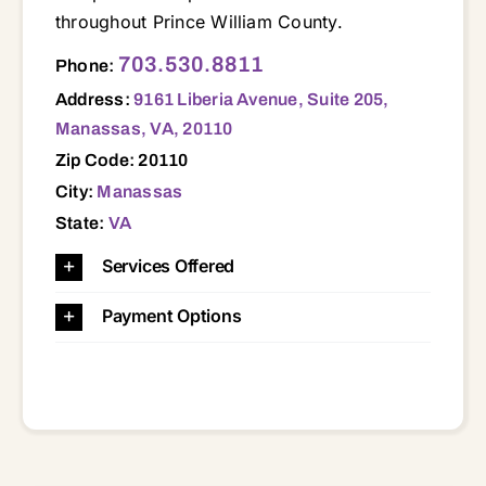
throughout Prince William County.
9161 Liberia Avenue, Suite 205, Manassas, VA, 20110 20109 20110 20111 20112 20119 20120 20121 20124 20136 20137 20143 20151 20155 20169 20181 22025 22026 22060 22079 22125 22134 22172 22191 22192 22193
703.530.8811
Phone:
Address:
9161 Liberia Avenue, Suite 205,
Manassas, VA, 20110
Zip Code: 20110
City:
Manassas
State:
VA
Services Offered
Payment Options