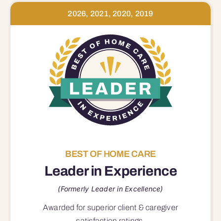
2026, 2021, 2020, 2019
BEST OF HOME CARE
Leader in Experience
(Formerly Leader in Excellence)
Awarded for superior
client & caregiver
satisfaction
ratings.