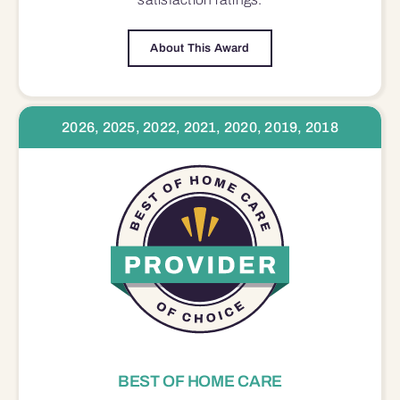
About This Award
2026, 2025, 2022, 2021, 2020, 2019, 2018
BEST OF HOME CARE