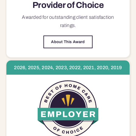
Provider of Choice
Awarded for outstanding
client satisfaction
ratings.
About This Award
2026, 2025, 2024, 2023, 2022, 2021, 2020, 2019