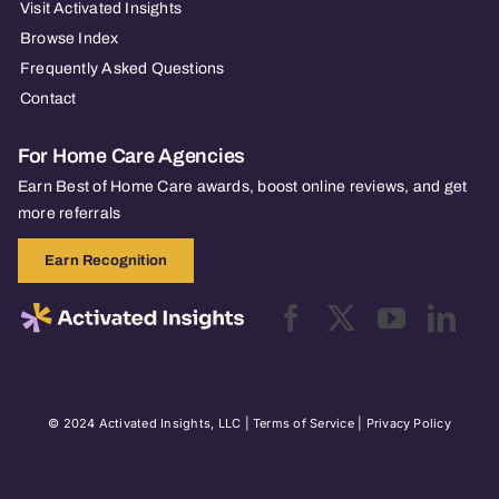
Visit Activated Insights
Browse Index
Frequently Asked Questions
Contact
For Home Care Agencies
Earn Best of Home Care awards, boost online reviews, and get
more referrals
Earn Recognition
© 2024 Activated Insights, LLC |
Terms of Service
|
Privacy Policy