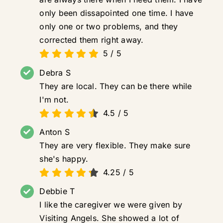
only been dissapointed one time. I have
only one or two problems, and they
corrected them right away.
5
/
5
Debra S
They are local. They can be there while
I'm not.
4.5
/
5
Anton S
They are very flexible. They make sure
she's happy.
4.25
/
5
Debbie T
I like the caregiver we were given by
Visiting Angels. She showed a lot of