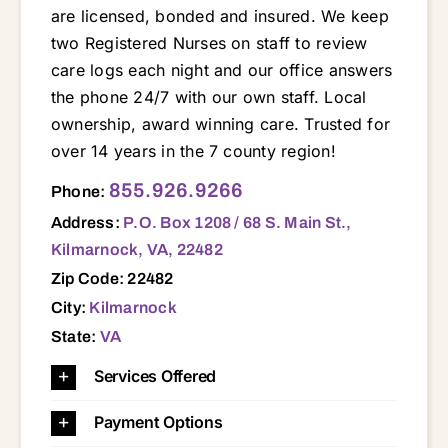
are licensed, bonded and insured. We keep
two Registered Nurses on staff to review
care logs each night and our office answers
the phone 24/7 with our own staff. Local
ownership, award winning care. Trusted for
over 14 years in the 7 county region!
P.O. Box 1208 / 68 S. Main St., Kilmarnock, VA, 22482 22432 22435 22437 22454 22460 22469 22473 22480 22482 22488 22503 22504 22511 22520 22529 22539 22560 22572 22576 22578 23023 23025 23032 23035 23043 23045 23050 23056 23061 23064 23066 23070 23071 23072 23076 23079 23085 23091 23092 23108 23109 23110 23115 23125 23128 23130 23138 23148 23149 23156 23161 23163 23169 23175 23176 23177 23180 23181 23303 23306 23307 23357 23395 23408 23416
855.926.9266
Phone:
Address:
P.O. Box 1208 / 68 S. Main St.,
Kilmarnock, VA, 22482
Zip Code: 22482
City:
Kilmarnock
State:
VA
Services Offered
Payment Options