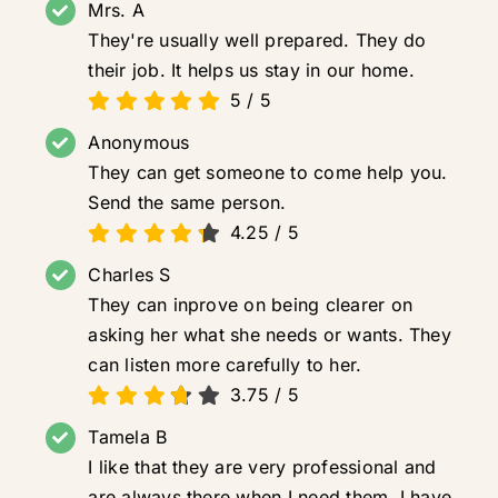
Mrs. A
They're usually well prepared. They do
their job. It helps us stay in our home.
5
/
5
Anonymous
They can get someone to come help you.
Send the same person.
4.25
/
5
Charles S
They can inprove on being clearer on
asking her what she needs or wants. They
can listen more carefully to her.
3.75
/
5
Tamela B
I like that they are very professional and
are always there when I need them. I have