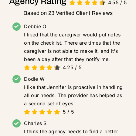
Agency Rating
4.55
/
5
Based on 23 Verified Client Reviews
Debbie O
I liked that the caregiver would put notes
on the checklist. There are times that the
caregiver is not able to make it, and it's
been a day after that they notify me.
4.25
/
5
Dodie W
I like that Jennifer is proactive in handling
all our needs. The provider has helped as
a second set of eyes.
5
/
5
Charles S
I think the agency needs to find a better