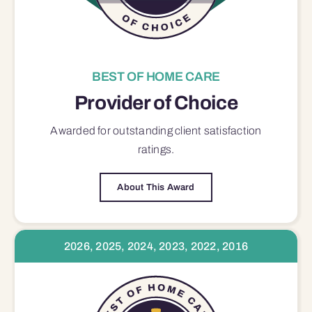
BEST OF HOME CARE
Provider of Choice
Awarded for outstanding
client satisfaction
ratings.
About This Award
2026, 2025, 2024, 2023, 2022, 2016