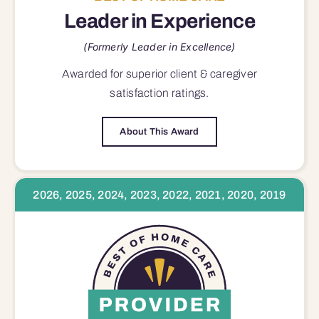
Leader in Experience
(Formerly Leader in Excellence)
Awarded for superior
client & caregiver
satisfaction
ratings.
About This Award
2026, 2025, 2024, 2023, 2022, 2021, 2020, 2019