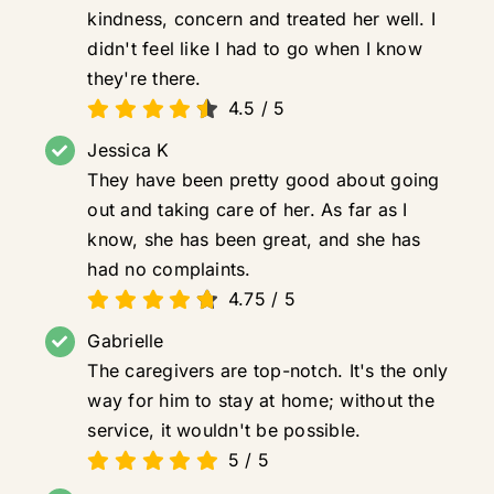
kindness, concern and treated her well. I
didn't feel like I had to go when I know
they're there.
4.5
/
5
Jessica K
They have been pretty good about going
out and taking care of her. As far as I
know, she has been great, and she has
had no complaints.
4.75
/
5
Gabrielle
The caregivers are top-notch. It's the only
way for him to stay at home; without the
service, it wouldn't be possible.
5
/
5