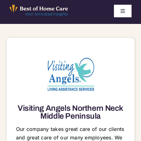
Skip
to
Toggle
Visit Activated Insights
Navigati
content
Winners by Year
FAQ
Index
Find Local Agencies
Visiting Angels Northern Neck
Middle Peninsula
Our company takes great care of our clients
and great care of our many employees. We