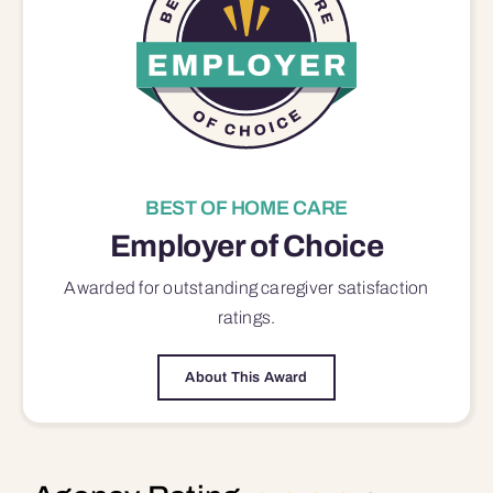
BEST OF HOME CARE
Employer of Choice
Awarded for outstanding
caregiver satisfaction
ratings.
About This Award