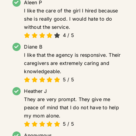
Aleen P
I like the care of the girl I hired because
she is really good. I would hate to do
without the service.
4
/
5
Diane B
I like that the agency is responsive. Their
caregivers are extremely caring and
knowledgeable.
5
/
5
Heather J
They are very prompt. They give me
peace of mind that I do not have to help
my mom alone.
5
/
5
Anonymous