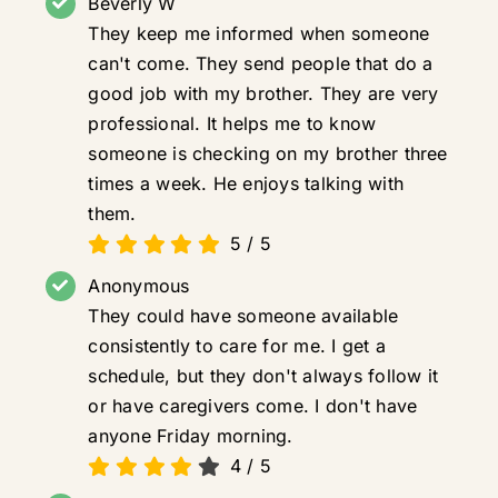
Beverly W
They keep me informed when someone
can't come. They send people that do a
good job with my brother. They are very
professional. It helps me to know
someone is checking on my brother three
times a week. He enjoys talking with
them.
5
/
5
Anonymous
They could have someone available
consistently to care for me. I get a
schedule, but they don't always follow it
or have caregivers come. I don't have
anyone Friday morning.
4
/
5