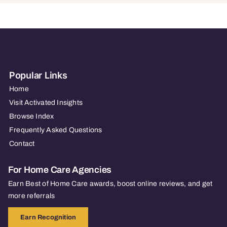
Popular Links
Home
Visit Activated Insights
Browse Index
Frequently Asked Questions
Contact
For Home Care Agencies
Earn Best of Home Care awards, boost online reviews, and get
more referrals
Earn Recognition