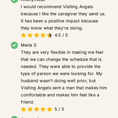
I would recommend Visiting Angels
because I like the caregiver they send us.
It has been a positive impact because
they know what they're doing.
4.5
/
5
Merle S
They are very flexible in making me feel
that we can change the schedule that is
needed. They were able to provide the
type of person we were looking for. My
husband wasn't doing well prior, but
Visiting Angels sent a man that makes him
comfortable and makes him feel like a
friend.
5
/
5