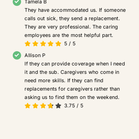
Tamela B
They have accommodated us. If someone
calls out sick, they send a replacement.
They are very professional. The caring
employees are the most helpful part.
5
/
5
Allison P
If they can provide coverage when I need
it and the sub. Caregivers who come in
need more skills. If they can find
replacements for caregivers rather than
asking us to find them on the weekend.
3.75
/
5