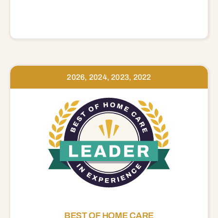
2026, 2024, 2023, 2022
BEST OF HOME CARE