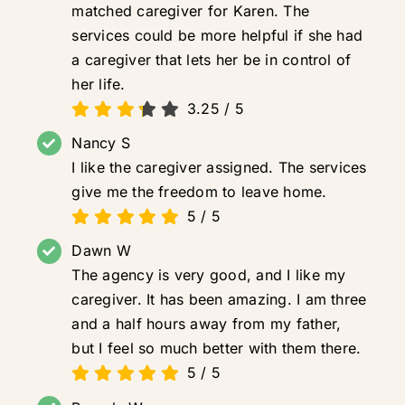
matched caregiver for Karen. The
services could be more helpful if she had
a caregiver that lets her be in control of
her life.
3.25
/
5
Nancy S
I like the caregiver assigned. The services
give me the freedom to leave home.
5
/
5
Dawn W
The agency is very good, and I like my
caregiver. It has been amazing. I am three
and a half hours away from my father,
but I feel so much better with them there.
5
/
5