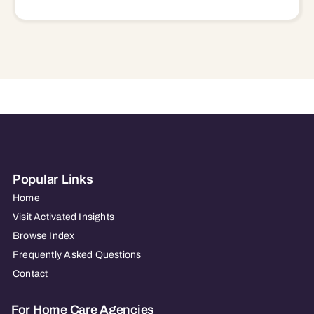
Popular Links
Home
Visit Activated Insights
Browse Index
Frequently Asked Questions
Contact
For Home Care Agencies