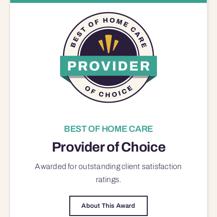
BEST OF HOME CARE
Provider of Choice
Awarded for outstanding
client satisfaction
ratings.
About This Award