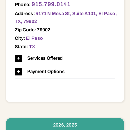
915.799.0141
Phone:
Address:
4171 N Mesa St, Suite A101, El Paso,
TX, 79902
Zip Code: 79902
City:
El Paso
State:
TX
Services Offered
Payment Options
2026, 2025