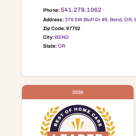
376 SW Bluff Dr #9, Bend, OR, 97702 97
541.279.1062
Phone:
Address:
376 SW Bluff Dr #9, Bend, OR,
Zip Code: 97702
City:
BEND
State:
OR
2026