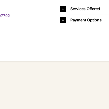
702
Services Offered
 97702
Payment Options