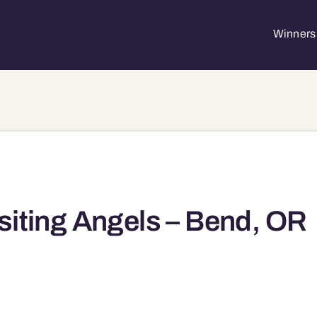
Winners 
siting Angels – Bend, OR