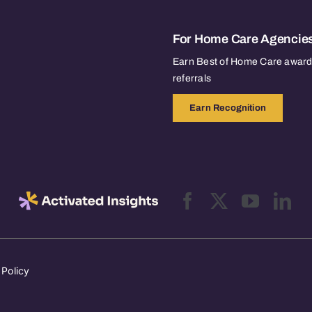
For Home Care Agencie
Earn Best of Home Care awards
referrals
Earn Recognition
 Policy