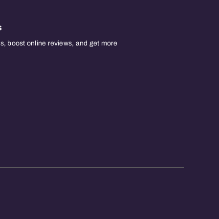
s
, boost online reviews, and get more