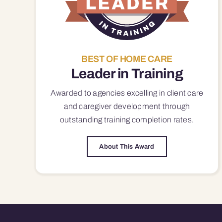
BEST OF HOME CARE
Leader in Training
Awarded to agencies excelling in client care
and caregiver development through
outstanding training completion rates.
About This Award