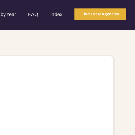
by Year
FAQ
Index
Find Local Agencies