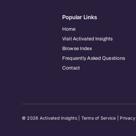
Popular Links
Home
Visit Activated Insights
Browse Index
Frequently Asked Questions
Contact
© 2026 Activated Insights |
Terms of Service
|
Privacy