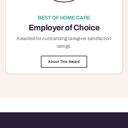
BEST OF HOME CARE
Employer of Choice
Awarded for outstanding
caregiver satisfaction
ratings.
About This Award