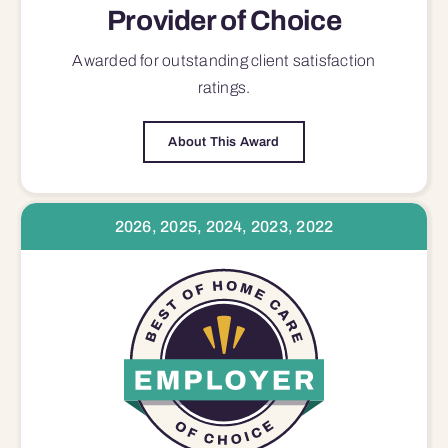
Provider of Choice
Awarded for outstanding
client satisfaction
ratings.
About This Award
2026, 2025, 2024, 2023, 2022