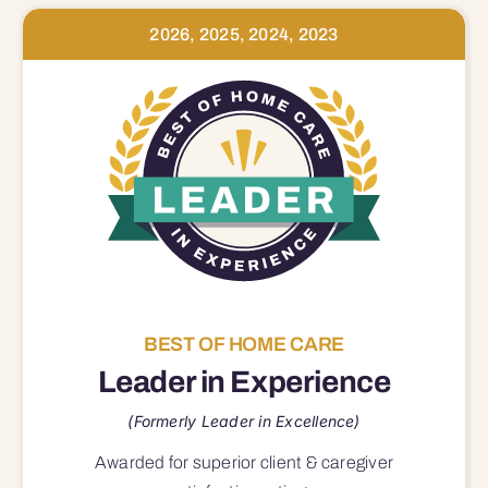
2026, 2025, 2024, 2023
BEST OF HOME CARE
Leader in Experience
(Formerly Leader in Excellence)
Awarded for superior
client & caregiver