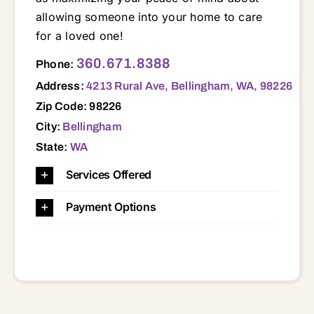
allowing someone into your home to care
for a loved one!
4213 Rural Ave, Bellingham, WA, 98226 98220 98225 98226 98227 98228 98229 98230 98231 98240 98244 98247 98248 98262 98264 98266 98276 98281 98295
360.671.8388
Phone:
Address:
4213 Rural Ave, Bellingham, WA, 98226
Zip Code: 98226
City:
Bellingham
State:
WA
Services Offered
Payment Options