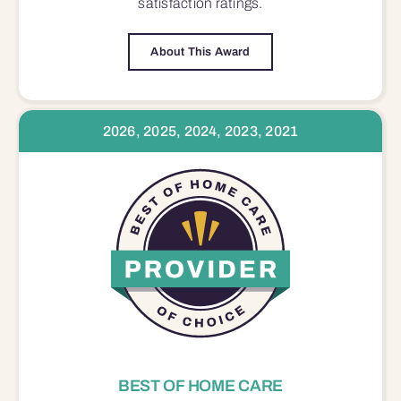
satisfaction
ratings.
About This Award
2026, 2025, 2024, 2023, 2021
BEST OF HOME CARE