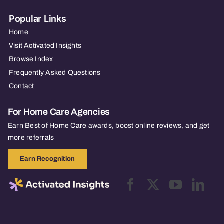
Popular Links
Home
Visit Activated Insights
Browse Index
Frequently Asked Questions
Contact
For Home Care Agencies
Earn Best of Home Care awards, boost online reviews, and get
more referrals
Earn Recognition