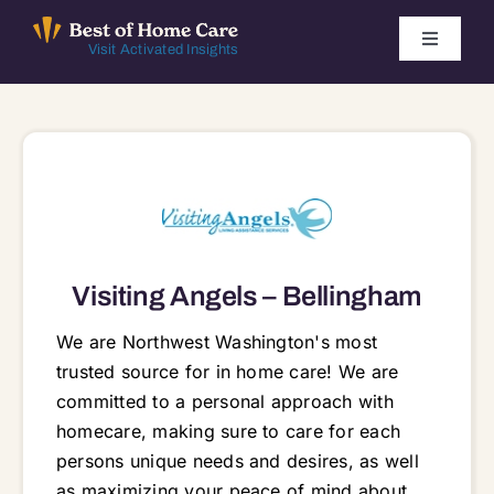
Skip
to
Toggle
Visit Activated Insights
Navigati
content
Winners by Year
FAQ
Index
Visiting Angels – Bellingham
Find Local Agencies
We are Northwest Washington's most
trusted source for in home care! We are
committed to a personal approach with
homecare, making sure to care for each
persons unique needs and desires, as well
as maximizing your peace of mind about