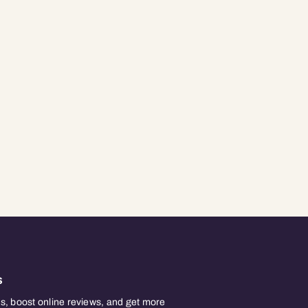
s
, boost online reviews, and get more