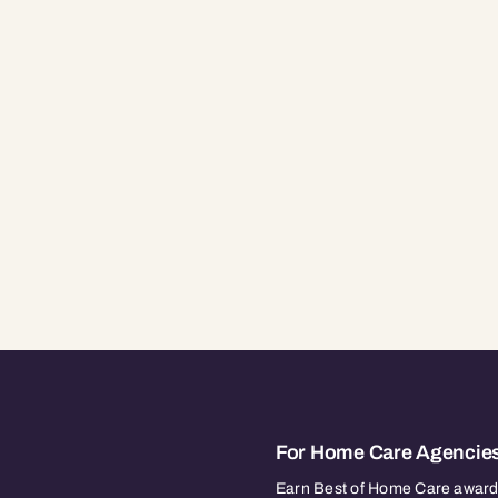
For Home Care Agencie
Earn Best of Home Care awards