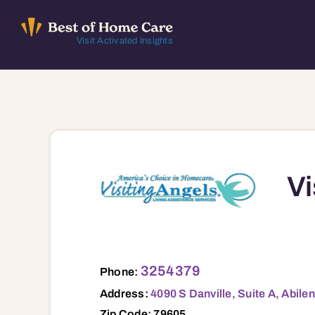
Skip
to
Visit Activated Insights
content
Vi
4090 S Danville, Suite A, Abilene, TX, 7
3254379
Phone:
Address:
4090 S Danville, Suite A, Abile
Zip Code: 79605