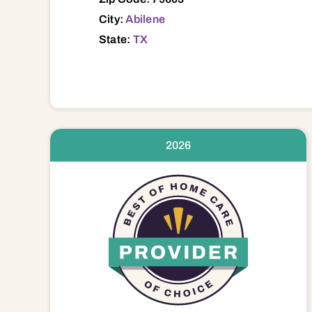
City:
Abilene
State:
TX
2026