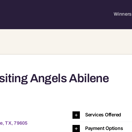
Winners 
siting Angels Abilene
9605 79605
Services Offered
ne, TX, 79605
Payment Options