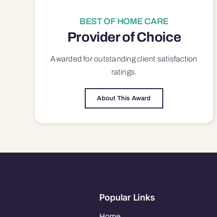
BEST OF HOME CARE
Provider of Choice
Awarded for outstanding
client satisfaction
ratings.
About This Award
Popular Links
Home