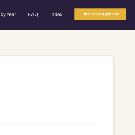
by Year
FAQ
Index
Find Local Agencies