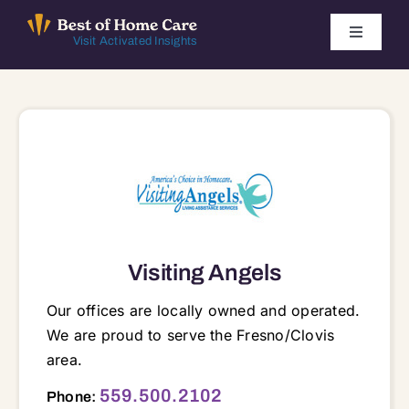
Skip
to
Toggle
Visit Activated Insights
Navigati
content
Winners by Year
FAQ
Index
Find Local Agencies
Visiting Angels
Our offices are locally owned and operated.
We are proud to serve the Fresno/Clovis
area.
2350 W Shaw Ave, Suite 129, Fresno, CA, 93711 93711
559.500.2102
Phone: