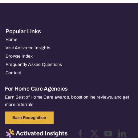
Popular Links
Home
Visit Activated Insights
Browse Index
Frequently Asked Questions
Contact
For Home Care Agencies
Earn Best of Home Care awards, boost online reviews, and get
more referrals
Earn Recognition