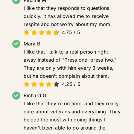
I like that they responds to questions
quickly. It has allowed me to receive
respite and not worry about my mom.
4.75
/
5
Mary B
I like that I talk to a real person right
away instead of "Press one, press two."
They are only with him every 3 weeks,
but he doesn't complain about them.
4.25
/
5
Richard G
I like that they're on time, and they really
care about veterans and everything. They
helped the most with doing things I
haven't been able to do around the