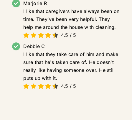
Marjorie R
I like that caregivers have always been on
time. They've been very helpful. They
help me around the house with cleaning.
4.5
/
5
Debbie C
I like that they take care of him and make
sure that he's taken care of. He doesn't
really like having someone over. He still
puts up with it.
4.5
/
5