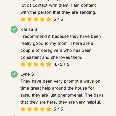
lot of contact with them. I am content
with the person that they are sending.
5
/
5
Karisa B
I recommend it because they have been
really good to my mom. There are a
couple of caregivers who has been
consistent and she loves them.
4.75
/
5
Lyne S
They have been very prompt always on
time great help around the house for
sure, they are just phenomenal. The days
that they are here, they are very helpful.
5
/
5