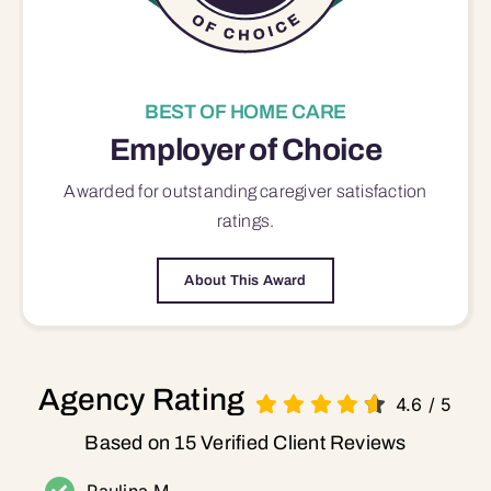
BEST OF HOME CARE
Employer of Choice
Awarded for outstanding
caregiver satisfaction
ratings.
About This Award
Agency Rating
4.6
/
5
Based on 15 Verified Client Reviews
Paulina M