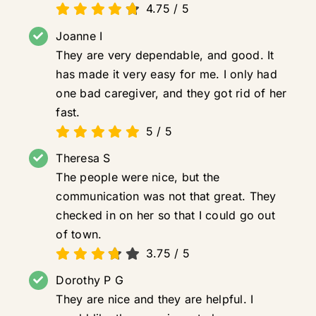
4.75
/
5
Joanne I
They are very dependable, and good. It
has made it very easy for me. I only had
one bad caregiver, and they got rid of her
fast.
5
/
5
Theresa S
The people were nice, but the
communication was not that great. They
checked in on her so that I could go out
of town.
3.75
/
5
Dorothy P G
They are nice and they are helpful. I