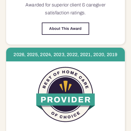
Awarded for superior
client & caregiver
satisfaction
ratings.
About This Award
2026, 2025, 2024, 2023, 2022, 2021, 2020, 2019