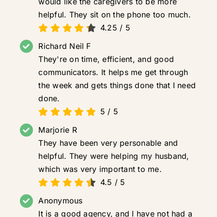
would like the caregivers to be more
helpful. They sit on the phone too much.
4.25
/
5
Richard Neil F
They're on time, efficient, and good
communicators. It helps me get through
the week and gets things done that I need
done.
5
/
5
Marjorie R
They have been very personable and
helpful. They were helping my husband,
which was very important to me.
4.5
/
5
Anonymous
It is a good agency, and I have not had a