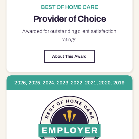
BEST OF HOME CARE
Provider of Choice
Awarded for outstanding
client satisfaction
ratings.
About This Award
2026, 2025, 2024, 2023, 2022, 2021, 2020, 2019