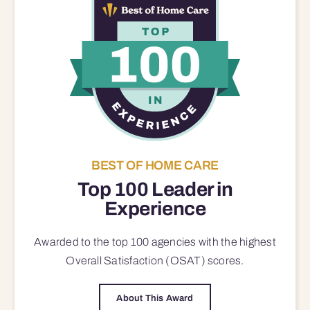
BEST OF HOME CARE
Top 100 Leader in
Experience
Awarded to the top 100 agencies with the highest
Overall Satisfaction (OSAT) scores.
About This Award