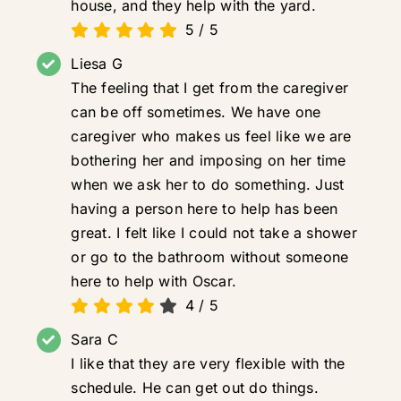
house, and they help with the yard.
5
/
5
Liesa G
The feeling that I get from the caregiver
can be off sometimes. We have one
caregiver who makes us feel like we are
bothering her and imposing on her time
when we ask her to do something. Just
having a person here to help has been
great. I felt like I could not take a shower
or go to the bathroom without someone
here to help with Oscar.
4
/
5
Sara C
I like that they are very flexible with the
schedule. He can get out do things.