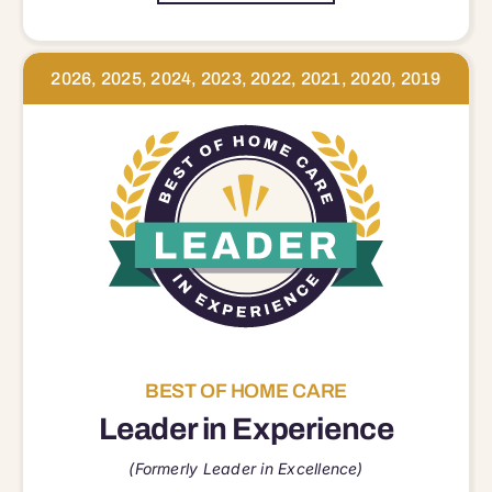
2026, 2025, 2024, 2023, 2022, 2021, 2020, 2019
BEST OF HOME CARE
Leader in Experience
(Formerly Leader in Excellence)