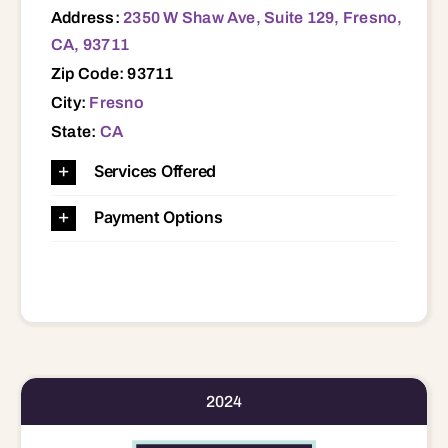
Address:
2350 W Shaw Ave, Suite 129, Fresno,
CA, 93711
Zip Code: 93711
City:
Fresno
State:
CA
Services Offered
Payment Options
2024