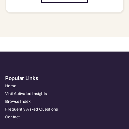
Popular Links
Home
Visit Activated Insights
Browse Index
Frequently Asked Questions
Contact