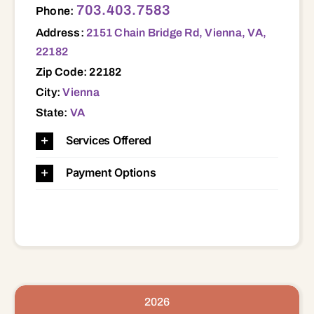
703.403.7583
Phone:
Address:
2151 Chain Bridge Rd, Vienna, VA,
22182
Zip Code: 22182
City:
Vienna
State:
VA
Services Offered
Payment Options
2026