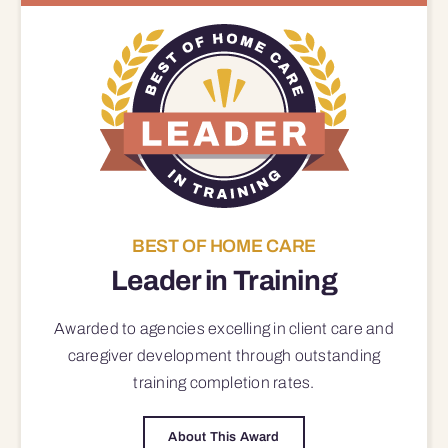
BEST OF HOME CARE
Leader in Training
Awarded to agencies excelling in client care and
caregiver development through outstanding
training completion rates.
About This Award