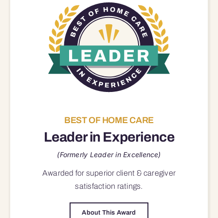
BEST OF HOME CARE
Leader in Experience
(Formerly Leader in Excellence)
Awarded for superior
client & caregiver
satisfaction
ratings.
About This Award