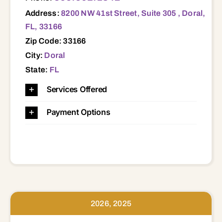
Address:
8200 NW 41st Street, Suite 305 , Doral,
FL, 33166
Zip Code: 33166
City:
Doral
State:
FL
Services Offered
Payment Options
2026, 2025