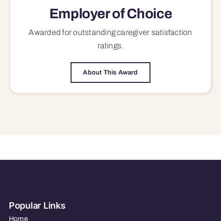
Employer of Choice
Awarded for outstanding
caregiver satisfaction
ratings.
About This Award
Popular Links
Home