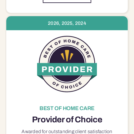
2026, 2025, 2024
BEST OF HOME CARE
Provider of Choice
Awarded for outstanding
client satisfaction