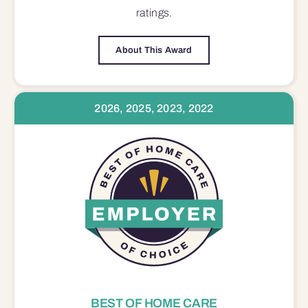
ratings.
About This Award
2026, 2025, 2023, 2022
BEST OF HOME CARE