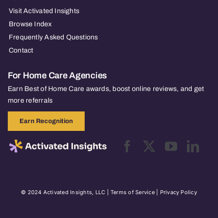
Visit Activated Insights
Browse Index
Frequently Asked Questions
Contact
For Home Care Agencies
Earn Best of Home Care awards, boost online reviews, and get
more referrals
Earn Recognition
© 2024 Activated Insights, LLC |
Terms of Service
|
Privacy Policy