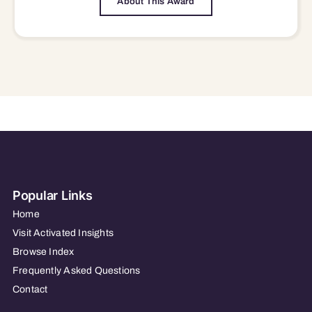
About This Award
Popular Links
Home
Visit Activated Insights
Browse Index
Frequently Asked Questions
Contact