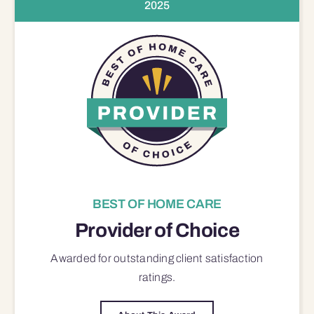
2025
BEST OF HOME CARE
Provider of Choice
Awarded for outstanding
client satisfaction
ratings.