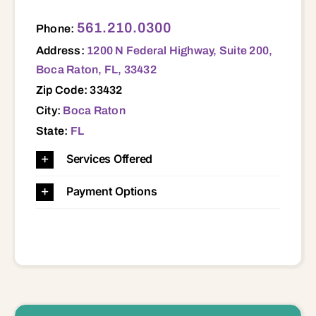
1200 N Federal Highway, Suite 200, Boca Raton, FL, 33432 33432
561.210.0300
Phone:
Address:
1200 N Federal Highway, Suite 200,
Boca Raton, FL, 33432
Zip Code: 33432
City:
Boca Raton
State:
FL
Services Offered
Payment Options