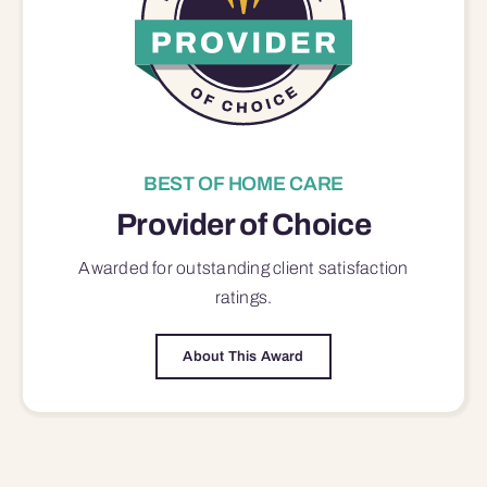
BEST OF HOME CARE
Provider of Choice
Awarded for outstanding
client satisfaction
ratings.
About This Award