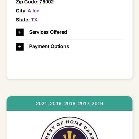
Zip Code: 75002
City:
Allen
State:
TX
Services Offered
Payment Options
2021, 2019, 2018, 2017, 2016