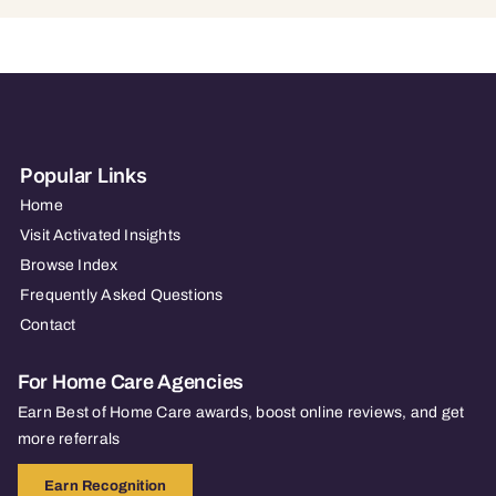
Popular Links
Home
Visit Activated Insights
Browse Index
Frequently Asked Questions
Contact
For Home Care Agencies
Earn Best of Home Care awards, boost online reviews, and get
more referrals
Earn Recognition