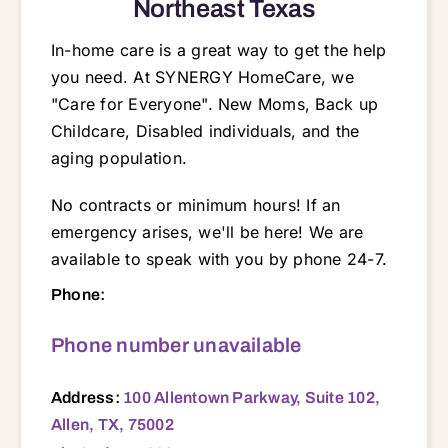
Northeast Texas
In-home care is a great way to get the help
you need. At SYNERGY HomeCare, we
"Care for Everyone". New Moms, Back up
Childcare, Disabled individuals, and the
aging population.
No contracts or minimum hours! If an
emergency arises, we'll be here! We are
available to speak with you by phone 24-7.
100 Allentown Parkway, Suite 102, Allen, TX, 75002 75002 75023 75040 75041 75042 75043 75044 75048 75069 75070 75071 75074 75081 75082 75087 75088 75089 75094 75098 75117 75132 75135 75160 75161 75166 75169 75173 75189 75401 75402 75407 75409 75420 75422 75424 75433 75440 75442 75453 75454 75472 75474 75482
Phone:
Phone number unavailable
Address:
100 Allentown Parkway, Suite 102,
Allen, TX, 75002