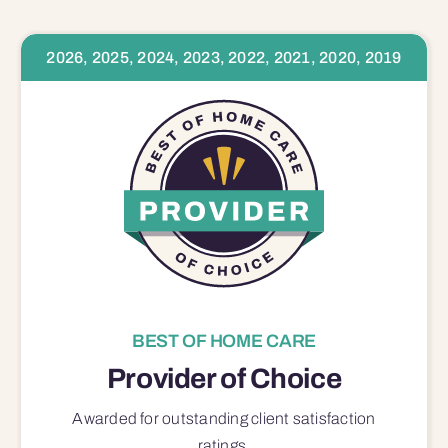
2026, 2025, 2024, 2023, 2022, 2021, 2020, 2019
BEST OF HOME CARE
Provider of Choice
Awarded for outstanding
client satisfaction
ratings.