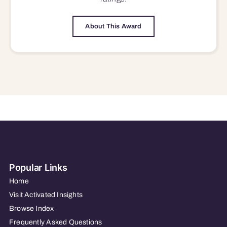
About This Award
Popular Links
Home
Visit Activated Insights
Browse Index
Frequently Asked Questions