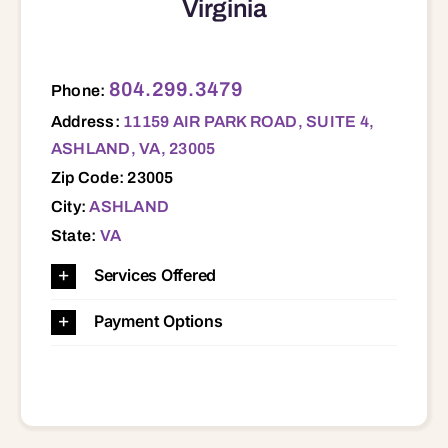
Virginia
11159 AIR PARK ROAD, SUITE 4, ASHLAND, VA, 23005 23005 23047 23059 23060 23069 23103 23116 23129 23146 23192 23227 23228 23229 23233 23238 23294
804.299.3479
Phone:
Address:
11159 AIR PARK ROAD, SUITE 4,
ASHLAND, VA, 23005
Zip Code: 23005
City:
ASHLAND
State:
VA
Services Offered
Payment Options