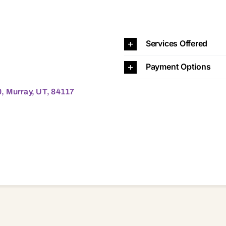
 UT, 84117 84117
Services Offered
Payment Options
, Murray, UT, 84117