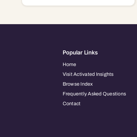
Popular Links
Home
Visit Activated Insights
Browse Index
Frequently Asked Questions
Contact