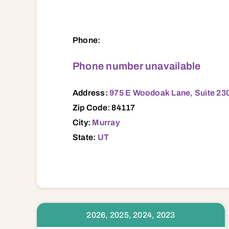
975 E Woodoak Lane, Suite 230, Murray,
Phone:
Phone number unavailable
Address:
975 E Woodoak Lane, Suite 230
Zip Code: 84117
City:
Murray
State:
UT
2026, 2025, 2024, 2023