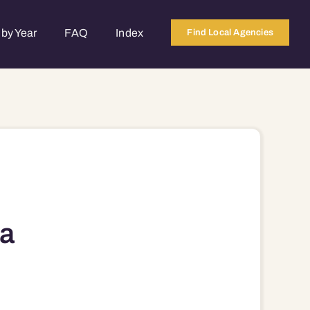
by Year
FAQ
Index
Find Local Agencies
a