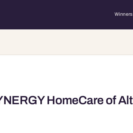
Winners 
YNERGY HomeCare of Alt