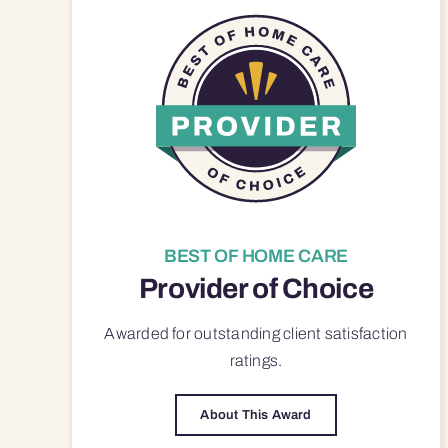
BEST OF HOME CARE
Provider of Choice
Awarded for outstanding
client satisfaction
ratings.
About This Award