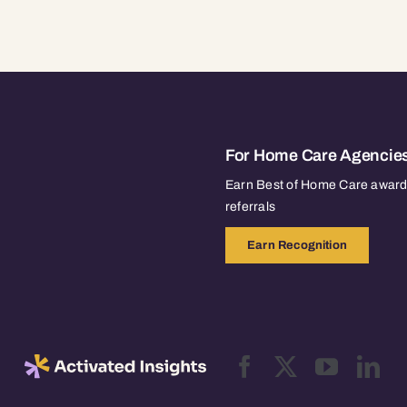
For Home Care Agencie
Earn Best of Home Care awards
referrals
Earn Recognition