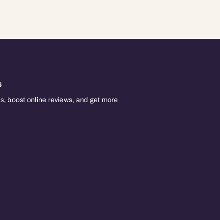
s
, boost online reviews, and get more