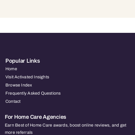
Popular Links
Home
Visit Activated Insights
Browse Index
Frequently Asked Questions
Contact
For Home Care Agencies
Earn Best of Home Care awards, boost online reviews, and get
more referrals