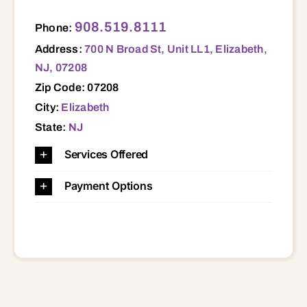
700 N Broad St, Unit LL1, Elizabeth, NJ, 07208 07208
908.519.8111
Phone:
Address:
700 N Broad St, Unit LL1, Elizabeth,
NJ, 07208
Zip Code: 07208
City:
Elizabeth
State:
NJ
Services Offered
Payment Options