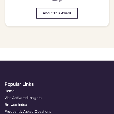
About This Award
Popular Links
Home
Visit Activated Insights
Browse Index
Frequently Asked Questions