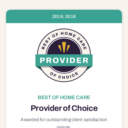
2019, 2018
BEST OF HOME CARE
Provider of Choice
Awarded for outstanding
client satisfaction
ratings.