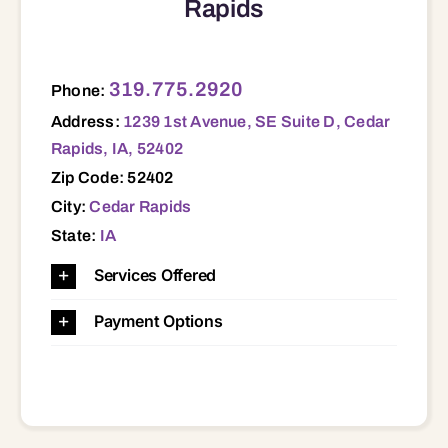
Rapids
1239 1st Avenue, SE Suite D, Cedar Rapids, IA, 52402 52402
319.775.2920
Phone:
Address:
1239 1st Avenue, SE Suite D, Cedar
Rapids, IA, 52402
Zip Code: 52402
City:
Cedar Rapids
State:
IA
Services Offered
Payment Options