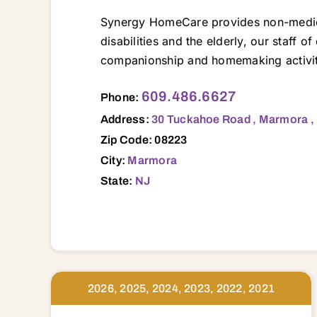
Synergy HomeCare provides non-medical 
disabilities and the elderly, our staff o
companionship and homemaking activiti
30 Tuckahoe Road , Marmora , NJ, 08223 08037 08095 08201 08202 08203 08204 08205 08210 08215 08221 08223 08225 08226 08230 08232 08234
609.486.6627
Phone:
Address:
30 Tuckahoe Road , Marmora ,
Zip Code: 08223
City:
Marmora
State:
NJ
2026, 2025, 2024, 2023, 2022, 2021