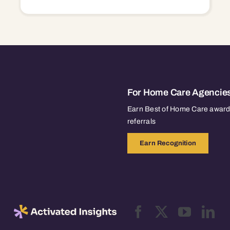
For Home Care Agencie
Earn Best of Home Care awards
referrals
Earn Recognition