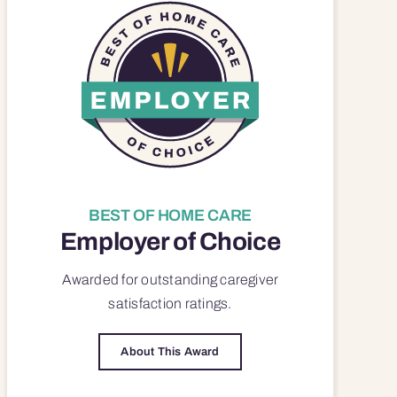
BEST OF HOME CARE
Employer of Choice
Awarded for outstanding
caregiver
satisfaction
ratings.
About This Award