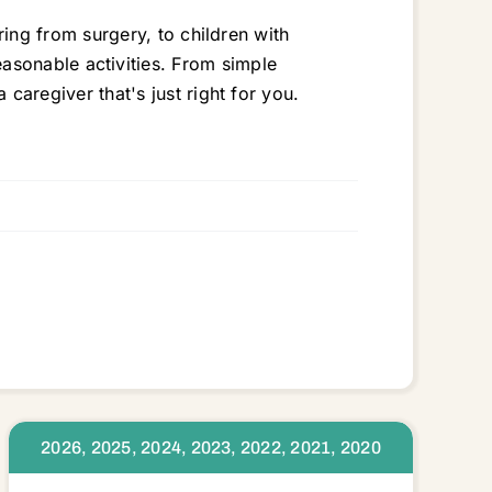
ng from surgery, to children with
 reasonable activities. From simple
regiver that's just right for you.
6
2026, 2025, 2024, 2023, 2022, 2021, 2020