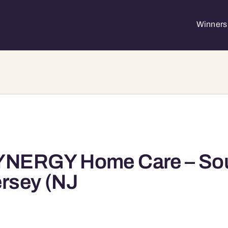
Winners 
YNERGY Home Care – So
rsey (NJ