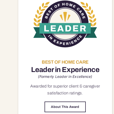
BEST OF HOME CARE
Leader in Experience
(Formerly Leader in Excellence)
Awarded for superior
client & caregiver
satisfaction
ratings.
About This Award