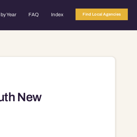
by Year
FAQ
Index
Find Local Agencies
uth New