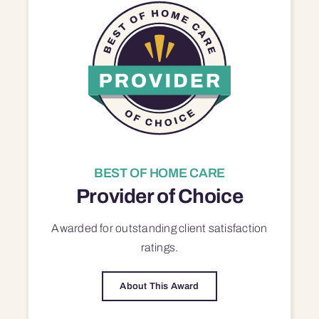
BEST OF HOME CARE
Provider of Choice
Awarded for outstanding
client satisfaction
ratings.
About This Award