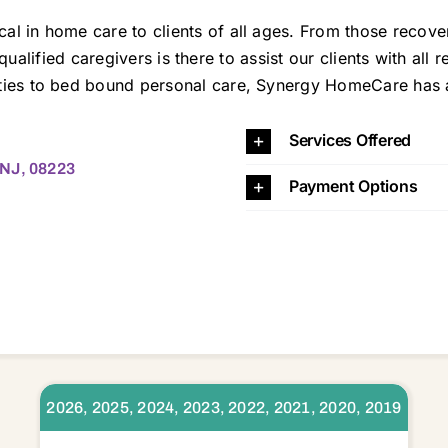
in home care to clients of all ages. From those recoveri
f qualified caregivers is there to assist our clients with all
es to bed bound personal care, Synergy HomeCare has a ca
 08240 08241 08242 08243 08244 08247 08248 08251 08260 08270 08310 08314 08316 08317 08319 08324 08326 08327 08329 08332 08340 08341 08346 08348 08350 08360 08361 08401 08402 08403 0840
Services Offered
 NJ, 08223
Payment Options
2026, 2025, 2024, 2023, 2022, 2021, 2020, 2019