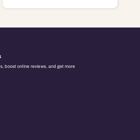
s
, boost online reviews, and get more