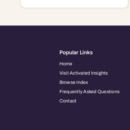
Popular Links
Home
Visit Activated Insights
Browse Index
Frequently Asked Questions
Contact