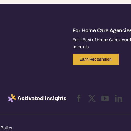
For Home Care Agencie
Earn Best of Home Care awards
referrals
Earn Recognition
 Policy