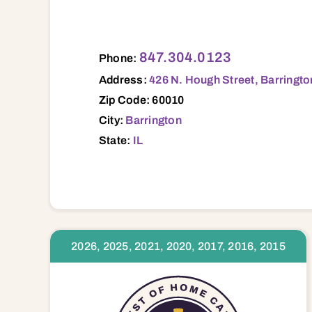
426 N. Hough Street, Barrington, IL, 600
847.304.0123
Phone:
Address:
426 N. Hough Street, Barringto
Zip Code: 60010
City:
Barrington
State:
IL
2026, 2025, 2021, 2020, 2017, 2016, 2015