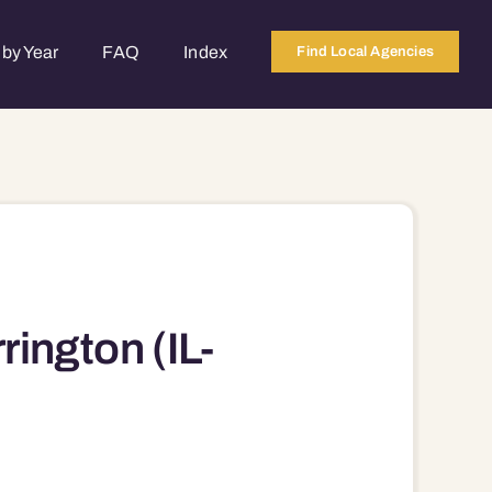
by Year
FAQ
Index
Find Local Agencies
ngton (IL-