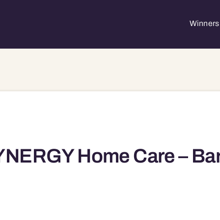
Winners 
NERGY Home Care – Barri