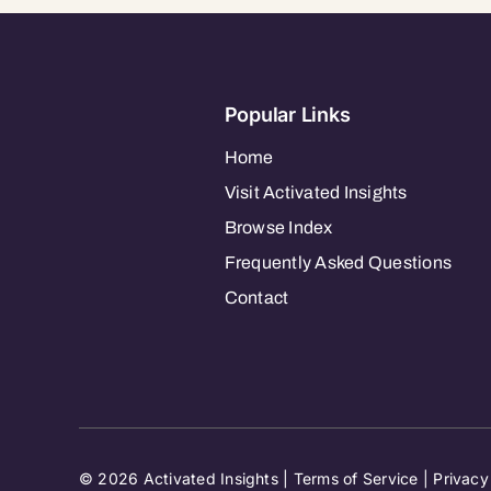
Popular Links
Home
Visit Activated Insights
Browse Index
Frequently Asked Questions
Contact
© 2026 Activated Insights |
Terms of Service
|
Privacy