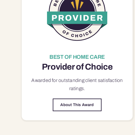
BEST OF HOME CARE
Provider of Choice
Awarded for outstanding
client satisfaction
ratings.
About This Award