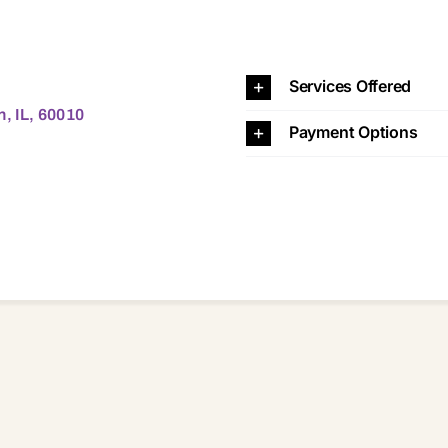
10 60010
Services Offered
n, IL, 60010
Payment Options