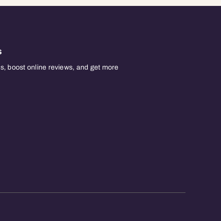
s
, boost online reviews, and get more