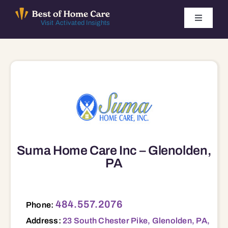
Skip
to
Toggle
Visit Activated Insights
Navigati
content
Winners by Year
FAQ
Index
Find Local Agencies
Suma Home Care Inc – Glenolden,
PA
23 South Chester Pike, Glenolden, PA, 19036 19036
484.557.2076
Phone:
Address:
23 South Chester Pike, Glenolden, PA,