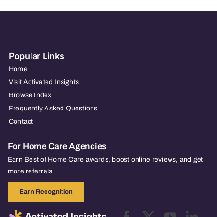
Popular Links
Home
Visit Activated Insights
Browse Index
Frequently Asked Questions
Contact
For Home Care Agencies
Earn Best of Home Care awards, boost online reviews, and get
more referrals
Earn Recognition