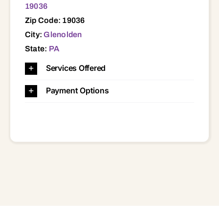
19036
Zip Code: 19036
City:
Glenolden
State:
PA
Services Offered
Payment Options