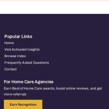
Popular Links
Home
Visit Activated Insights
Browse Index
Frequently Asked Questions
Contact
For Home Care Agencies
Earn Best of Home Care awards, boost online reviews, and get
more referrals
Earn Recognition