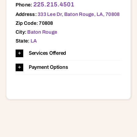
225.215.4501
Phone:
Address:
333 Lee Dr, Baton Rouge, LA, 70808
Zip Code: 70808
City:
Baton Rouge
State:
LA
Services Offered
Payment Options