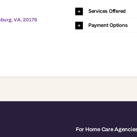
 20176 20176
Services Offered
sburg, VA, 20176
Payment Options
For Home Care Agencie