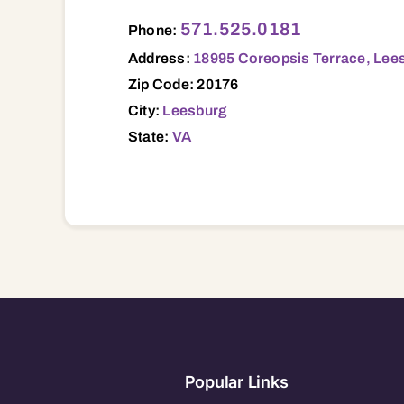
18995 Coreopsis Terrace, Leesburg, VA,
571.525.0181
Phone:
Address:
18995 Coreopsis Terrace, Lee
Zip Code: 20176
City:
Leesburg
State:
VA
Popular Links