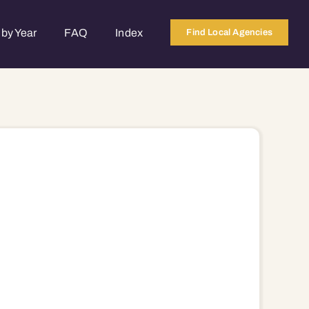
by Year
FAQ
Index
Find Local Agencies