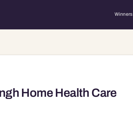
Winners 
ngh Home Health Care