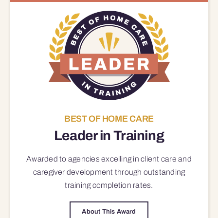
BEST OF HOME CARE
Leader in Training
Awarded to agencies excelling in client care and
caregiver development through outstanding
training completion rates.
About This Award