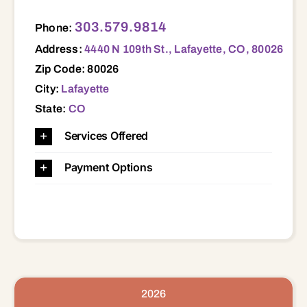
4440 N 109th St., Lafayette, CO, 80026 80026
303.579.9814
Phone:
Address:
4440 N 109th St., Lafayette, CO, 80026
Zip Code: 80026
City:
Lafayette
State:
CO
Services Offered
Payment Options
2026