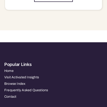
Popular Links
Home
Visit Activated Insights
Browse Index
Frequently Asked Questions
Contact