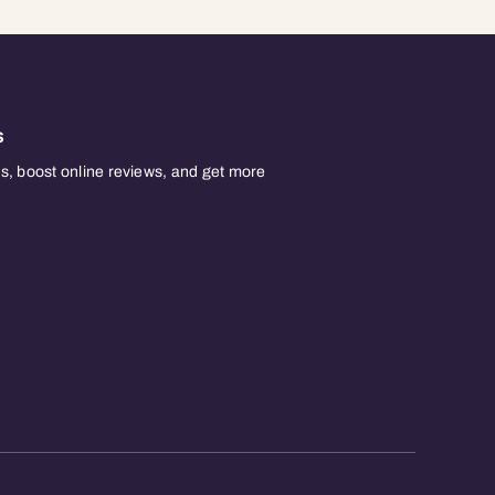
s
, boost online reviews, and get more