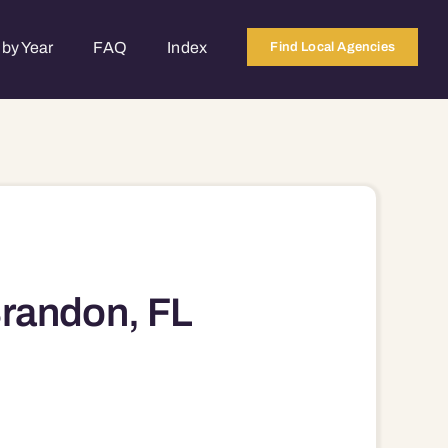
by Year
FAQ
Index
Find Local Agencies
Brandon, FL