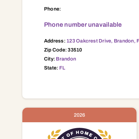
123 Oakcrest Drive, Brandon, FL, 33510 
Phone:
Phone number unavailable
Address:
123 Oakcrest Drive, Brandon, 
Zip Code: 33510
City:
Brandon
State:
FL
2026