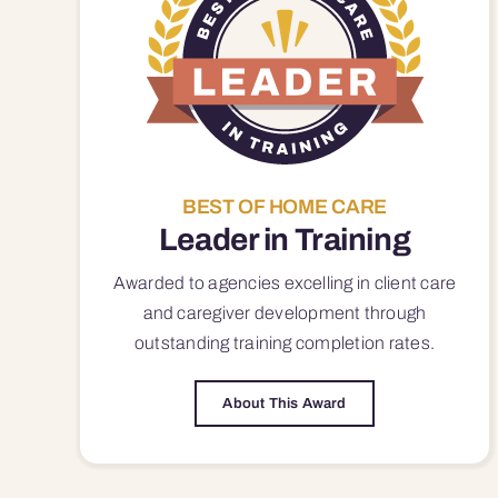
BEST OF HOME CARE
Leader in Training
Awarded to agencies excelling in client care
and caregiver development through
outstanding training completion rates.
About This Award