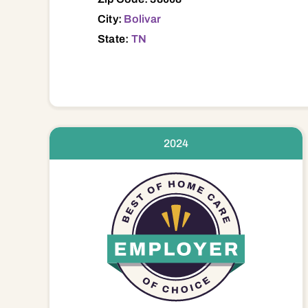
City:
Bolivar
State:
TN
2024