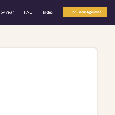
by Year
FAQ
Index
Find Local Agencies