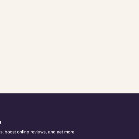
s
, boost online reviews, and get more