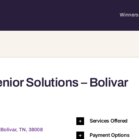
Winners 
nior Solutions – Bolivar
TN, 38008 38008
Services Offered
 Bolivar, TN, 38008
Payment Options