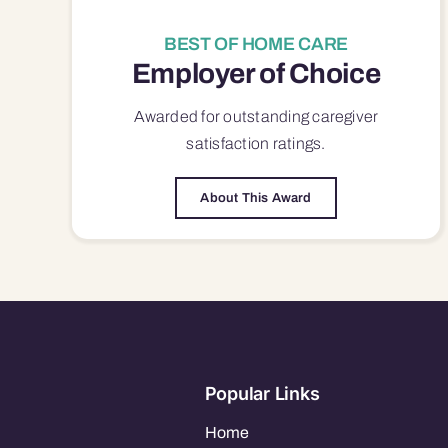
BEST OF HOME CARE
Employer of Choice
Awarded for outstanding
caregiver
satisfaction
ratings.
About This Award
Popular Links
Home