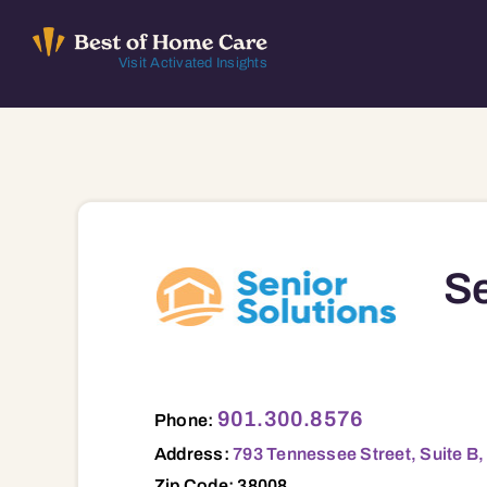
Skip
to
Visit Activated Insights
content
Se
793 Tennessee Street, Suite B, Bolivar, 
901.300.8576
Phone:
Address:
793 Tennessee Street, Suite B,
Zip Code: 38008