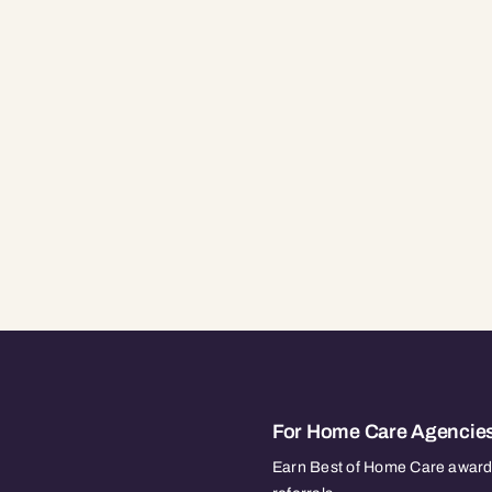
For Home Care Agencie
Earn Best of Home Care awards