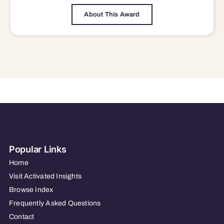
About This Award
Popular Links
Home
Visit Activated Insights
Browse Index
Frequently Asked Questions
Contact