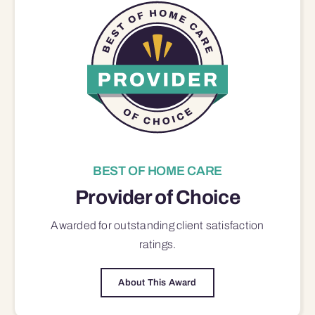
BEST OF HOME CARE
Provider of Choice
Awarded for outstanding
client satisfaction
ratings.
About This Award