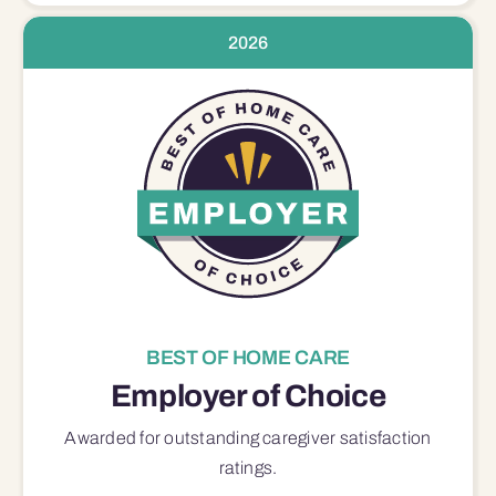
2026
BEST OF HOME CARE
Employer of Choice
Awarded for outstanding
caregiver satisfaction
ratings.