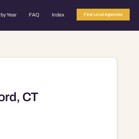
by Year
FAQ
Index
Find Local Agencies
ord, CT