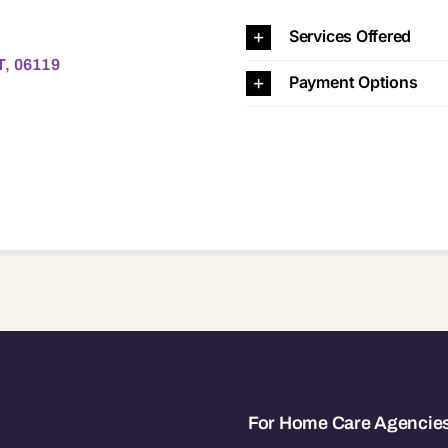
6119
Services Offered
T, 06119
Payment Options
For Home Care Agencie