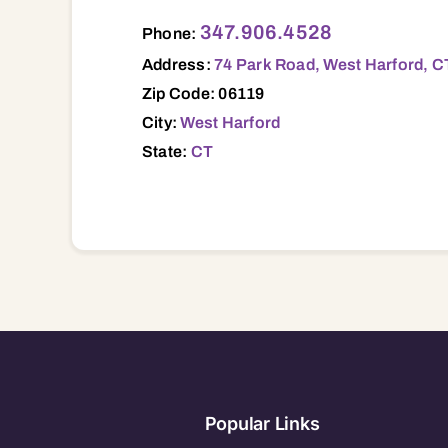
74 Park Road, West Harford, CT, 06119 0
347.906.4528
Phone:
Address:
74 Park Road, West Harford, C
Zip Code: 06119
City:
West Harford
State:
CT
Popular Links