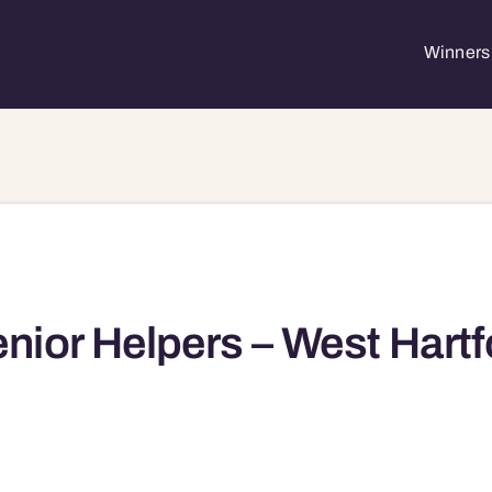
Winners 
nior Helpers – West Hartf