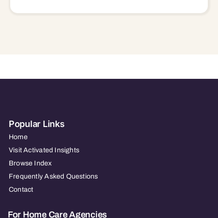
Popular Links
Home
Visit Activated Insights
Browse Index
Frequently Asked Questions
Contact
For Home Care Agencies