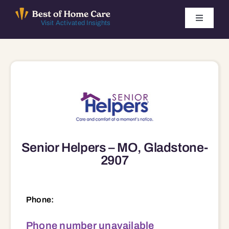
Skip
to
Toggle
Visit Activated Insights
Navigati
content
Winners by Year
FAQ
Index
Senior Helpers – MO, Gladstone-
Find Local Agencies
2907
Phone:
Phone number unavailable