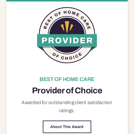
BEST OF HOME CARE
Provider of Choice
Awarded for outstanding
client satisfaction
ratings.
About This Award