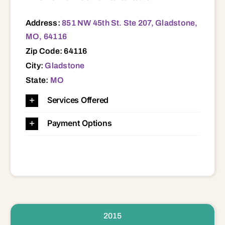
Address:
851 NW 45th St. Ste 207, Gladstone,
MO, 64116
Zip Code: 64116
City:
Gladstone
State:
MO
Services Offered
Payment Options
2015