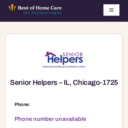
Skip
to
Toggle
Visit Activated Insights
Navigati
content
Winners by Year
FAQ
Index
Senior Helpers – IL, Chicago-1725
Find Local Agencies
Phone:
Phone number unavailable