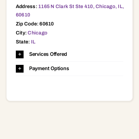
Address:
1165 N Clark St Ste 410, Chicago, IL,
60610
Zip Code: 60610
City:
Chicago
State:
IL
Services Offered
Payment Options