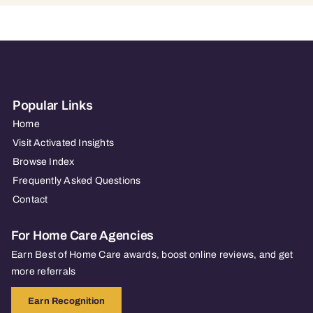
Popular Links
Home
Visit Activated Insights
Browse Index
Frequently Asked Questions
Contact
For Home Care Agencies
Earn Best of Home Care awards, boost online reviews, and get
more referrals
Earn Recognition