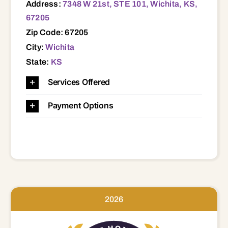
Address:
7348 W 21st, STE 101, Wichita, KS,
67205
Zip Code: 67205
City:
Wichita
State:
KS
Services Offered
Payment Options
2026