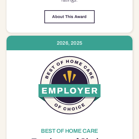
About This Award
2026, 2025
BEST OF HOME CARE