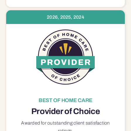
2026, 2025, 2024
BEST OF HOME CARE
Provider of Choice
Awarded for outstanding
client satisfaction
ratings.