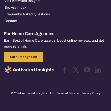
Visit Activated Insights
Browse Index
Frequently Asked Questions
Contact
For Home Care Agencies
Earn Best of Home Care awards, boost online reviews, and get
more referrals
Earn Recognition
© 2024 Activated Insights, LLC |
Terms of Service
|
Privacy Policy