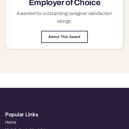
Employer of Choice
Awarded for outstanding
caregiver satisfaction
ratings.
About This Award
Popular Links
Home