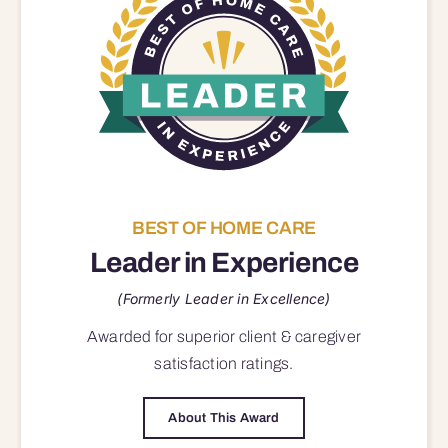
BEST OF HOME CARE
Leader in Experience
(Formerly Leader in Excellence)
Awarded for superior
client & caregiver
satisfaction
ratings.
About This Award