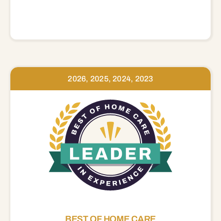
2026, 2025, 2024, 2023
BEST OF HOME CARE