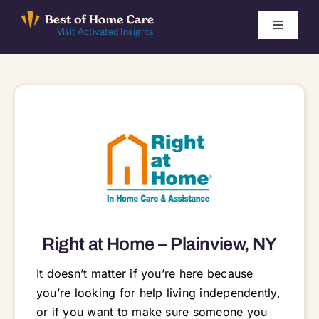
Skip
to
Toggle
Visit Activated Insights
Navigati
content
Winners by Year
FAQ
Index
Find Local Agencies
Right at Home – Plainview, NY
It doesn’t matter if you’re here because
you’re looking for help living independently,
or if you want to make sure someone you