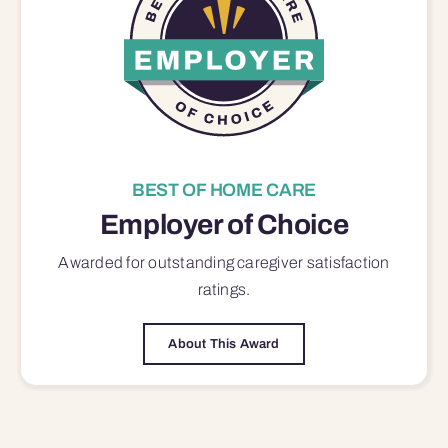
BEST OF HOME CARE
Employer of Choice
Awarded for outstanding
caregiver satisfaction
ratings.
About This Award