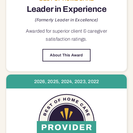
Leader in Experience
(Formerly Leader in Excellence)
Awarded for superior
client & caregiver
satisfaction
ratings.
About This Award
2026, 2025, 2024, 2023, 2022