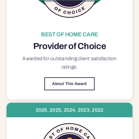
BEST OF HOME CARE
Provider of Choice
Awarded for outstanding
client satisfaction
ratings.
About This Award
2026, 2025, 2024, 2023, 2022