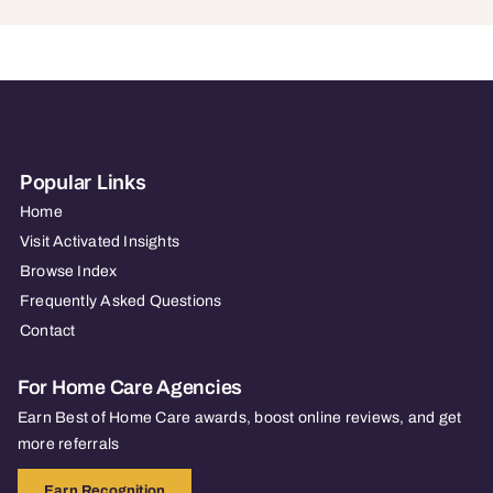
Popular Links
Home
Visit Activated Insights
Browse Index
Frequently Asked Questions
Contact
For Home Care Agencies
Earn Best of Home Care awards, boost online reviews, and get
more referrals
Earn Recognition