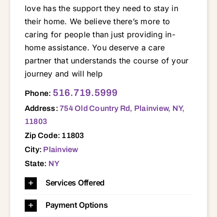
love has the support they need to stay in
their home. We believe there’s more to
caring for people than just providing in-
home assistance. You deserve a care
partner that understands the course of your
journey and will help
754 Old Country Rd, Plainview, NY, 11803 11803
516.719.5999
Phone:
Address:
754 Old Country Rd, Plainview, NY,
11803
Zip Code: 11803
City:
Plainview
State:
NY
Services Offered
Payment Options