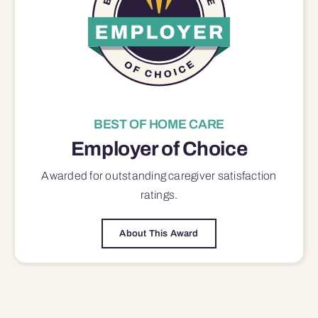
BEST OF HOME CARE
Employer of Choice
Awarded for outstanding
caregiver satisfaction
ratings.
About This Award