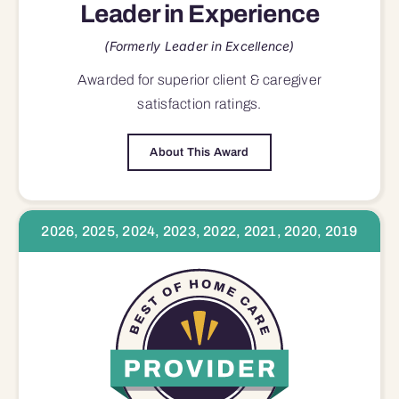
Leader in Experience
(Formerly Leader in Excellence)
Awarded for superior
client & caregiver
satisfaction
ratings.
About This Award
2026, 2025, 2024, 2023, 2022, 2021, 2020, 2019