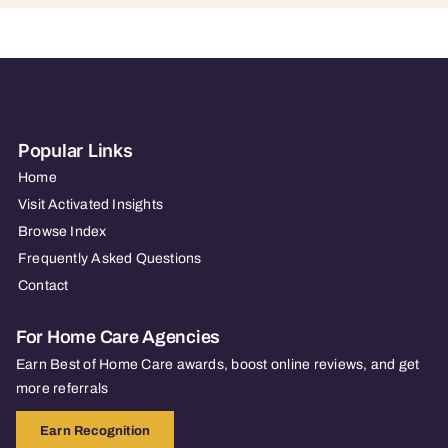
Popular Links
Home
Visit Activated Insights
Browse Index
Frequently Asked Questions
Contact
For Home Care Agencies
Earn Best of Home Care awards, boost online reviews, and get
more referrals
Earn Recognition