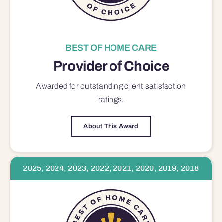
BEST OF HOME CARE
Provider of Choice
Awarded for outstanding
client satisfaction
ratings.
About This Award
2025, 2024, 2023, 2022, 2021, 2020, 2019, 2018