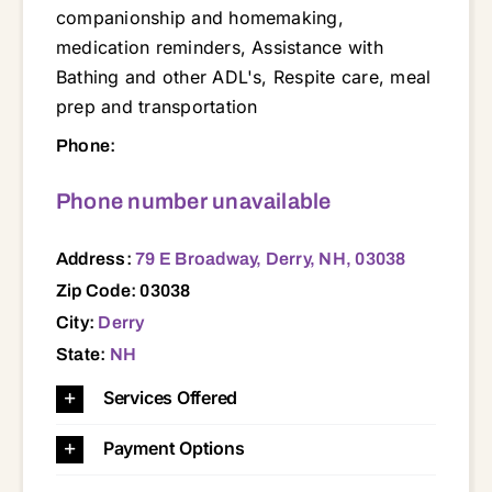
companionship and homemaking,
medication reminders, Assistance with
Bathing and other ADL's, Respite care, meal
prep and transportation
79 E Broadway, Derry, NH, 03038 03031 03032 03038 03045 03049 03051 03052 03053 03054 03055 03057 03060 03062 03063 03064 03070 03076 03079 03087 03101 03102 03103 03104 03106 03109 03110 03111
Phone:
Phone number unavailable
Address:
79 E Broadway, Derry, NH, 03038
Zip Code: 03038
City:
Derry
State:
NH
Services Offered
Payment Options