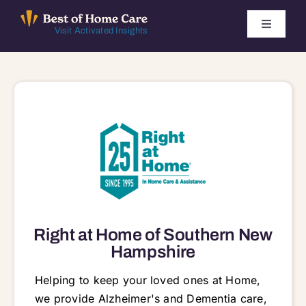
Skip
to
Toggle
Visit Activated Insights
Navigati
content
Winners by Year
FAQ
Index
Find Local Agencies
Right at Home of Southern New
Hampshire
Helping to keep your loved ones at Home,
we provide Alzheimer's and Dementia care,