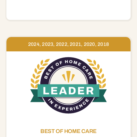
2024, 2023, 2022, 2021, 2020, 2018
BEST OF HOME CARE