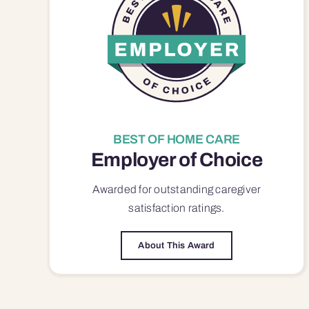
BEST OF HOME CARE
Employer of Choice
Awarded for outstanding
caregiver
satisfaction
ratings.
About This Award