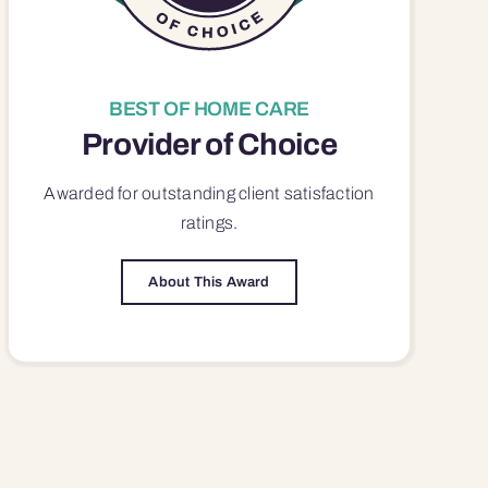
BEST OF HOME CARE
Provider of Choice
Awarded for outstanding
client satisfaction
ratings.
About This Award