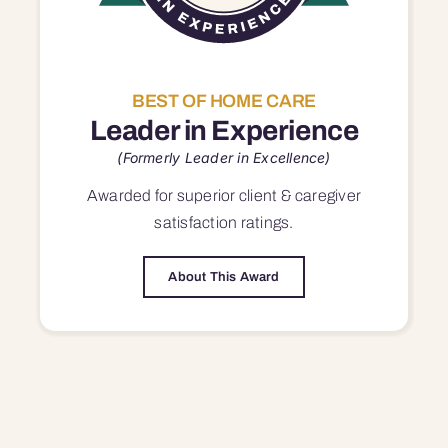
BEST OF HOME CARE
Leader in Experience
(Formerly Leader in Excellence)
Awarded for superior
client & caregiver
satisfaction
ratings.
About This Award