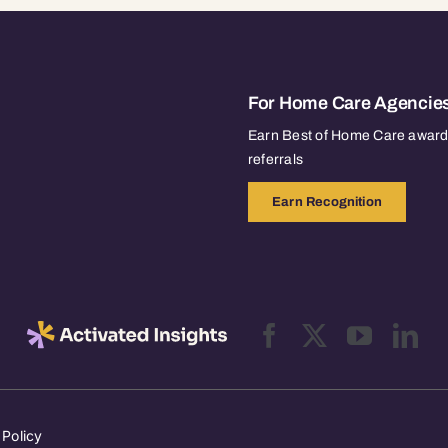
For Home Care Agencie
Earn Best of Home Care awards
referrals
Earn Recognition
 Policy