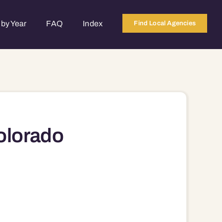
by Year
FAQ
Index
Find Local Agencies
olorado