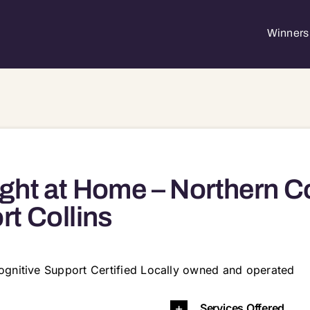
Winners 
ght at Home – Northern C
rt Collins
ognitive Support Certified Locally owned and operated
631 80634 80642 80643 80645 80648 80650 80651
Services Offered