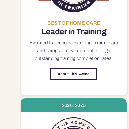
BEST OF HOME CARE
Leader in Training
Awarded to agencies excelling in client care
and caregiver development through
outstanding training completion rates.
About This Award
2026, 2025