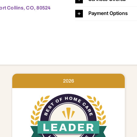
ort Collins, CO, 80524
Payment Options
2026