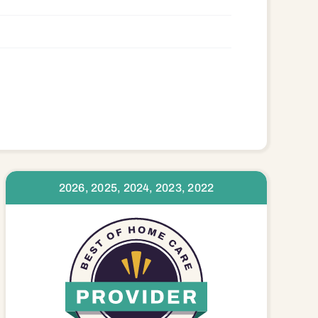
2026, 2025, 2024, 2023, 2022