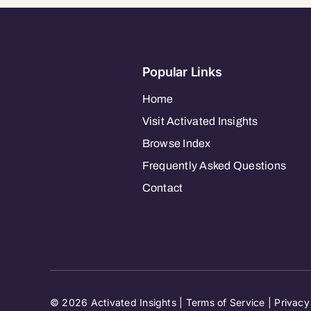
Popular Links
Home
Visit Activated Insights
Browse Index
Frequently Asked Questions
Contact
© 2026 Activated Insights |
Terms of Service
|
Privacy