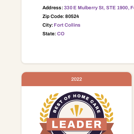
Address:
330 E Mulberry St, STE 1900, F
Zip Code: 80524
City:
Fort Collins
State:
CO
2022