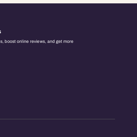
s
, boost online reviews, and get more